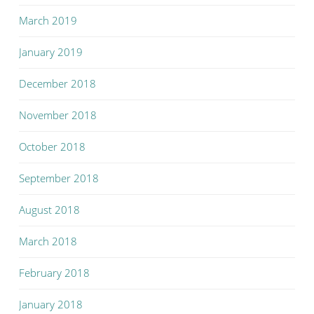
March 2019
January 2019
December 2018
November 2018
October 2018
September 2018
August 2018
March 2018
February 2018
January 2018