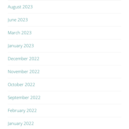
August 2023
June 2023
March 2023
January 2023
December 2022
November 2022
October 2022
September 2022
February 2022
January 2022