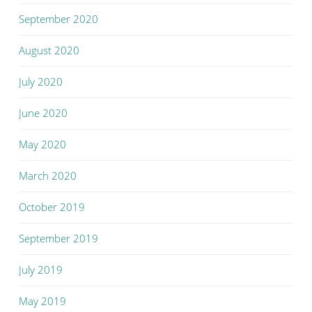
September 2020
August 2020
July 2020
June 2020
May 2020
March 2020
October 2019
September 2019
July 2019
May 2019