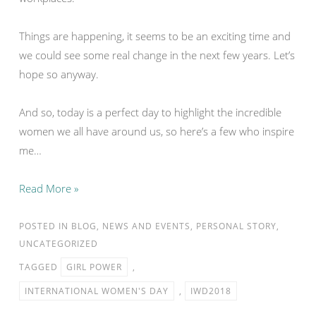
Things are happening, it seems to be an exciting time and
we could see some real change in the next few years. Let’s
hope so anyway.
And so, today is a perfect day to highlight the incredible
women we all have around us, so here’s a few who inspire
me…
Read More »
POSTED IN
BLOG
,
NEWS AND EVENTS
,
PERSONAL STORY
,
UNCATEGORIZED
TAGGED
GIRL POWER
,
INTERNATIONAL WOMEN'S DAY
,
IWD2018