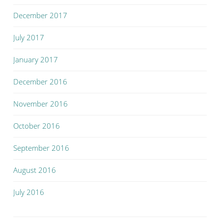
December 2017
July 2017
January 2017
December 2016
November 2016
October 2016
September 2016
August 2016
July 2016