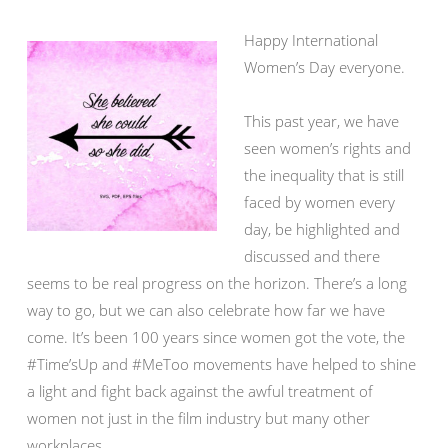
Happy International
Women’s Day everyone.
This past year, we have
seen women’s rights and
the inequality that is still
faced by women every
day, be highlighted and
discussed and there
seems to be real progress on the horizon. There’s a long
way to go, but we can also celebrate how far we have
come. It’s been 100 years since women got the vote, the
#Time’sUp and #MeToo movements have helped to shine
a light and fight back against the awful treatment of
women not just in the film industry but many other
workplaces.