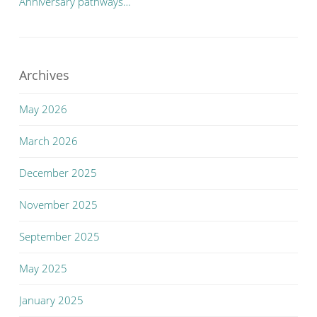
Anniversary pathways…
Archives
May 2026
March 2026
December 2025
November 2025
September 2025
May 2025
January 2025