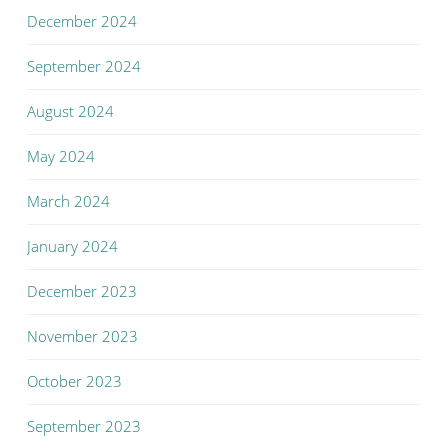
December 2024
September 2024
August 2024
May 2024
March 2024
January 2024
December 2023
November 2023
October 2023
September 2023