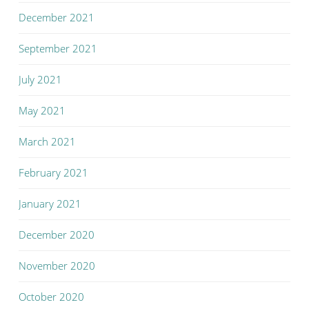
December 2021
September 2021
July 2021
May 2021
March 2021
February 2021
January 2021
December 2020
November 2020
October 2020