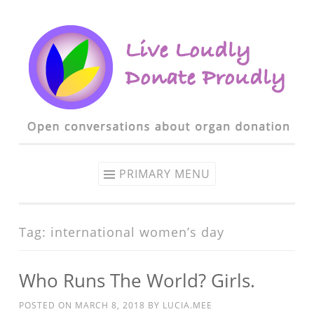
Skip to content
PRIMARY MENU
Tag: international women’s day
Who Runs The World? Girls.
POSTED ON
MARCH 8, 2018
BY
LUCIA.MEE