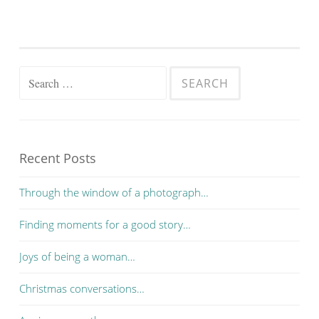
Search for:
Recent Posts
Through the window of a photograph…
Finding moments for a good story…
Joys of being a woman…
Christmas conversations…