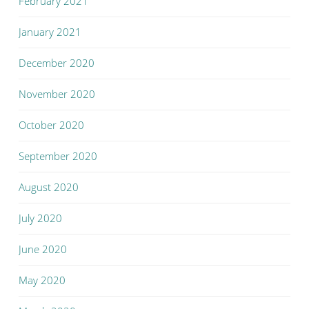
February 2021
January 2021
December 2020
November 2020
October 2020
September 2020
August 2020
July 2020
June 2020
May 2020