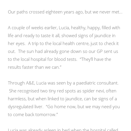
Our paths crossed eighteen years ago, but we never met…
A couple of weeks earlier, Lucia, healthy, happy, filled with
life and ready to taste it all, showed signs of jaundice in
her eyes. A trip to the local health centre, just to check it
out. The sun had already gone down so our GP sent us
to the local hospital for blood tests. “They’ll have the
results faster than we can.”
Through A&E, Lucia was seen by a paediatric consultant.
She recognised two tiny red spots as spider nevi, often
harmless, but when linked to jaundice, can be signs of a
dysregulated liver. “Go home now, but we may need you
to come back tomorrow.”
Lucia was already asleep in bed when the hospital called.