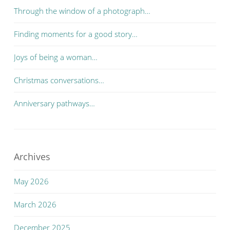
Through the window of a photograph…
Finding moments for a good story…
Joys of being a woman…
Christmas conversations…
Anniversary pathways…
Archives
May 2026
March 2026
December 2025