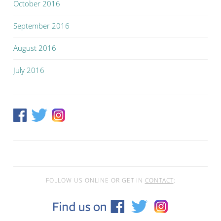
October 2016
September 2016
August 2016
July 2016
FOLLOW US ONLINE OR GET IN
CONTACT
: