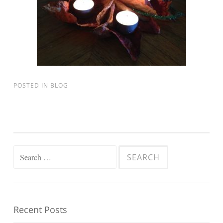
POSTED IN
BLOG
Search for:
Recent Posts