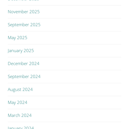
November 2025
September 2025
May 2025
January 2025
December 2024
September 2024
August 2024
May 2024
March 2024
January 2024