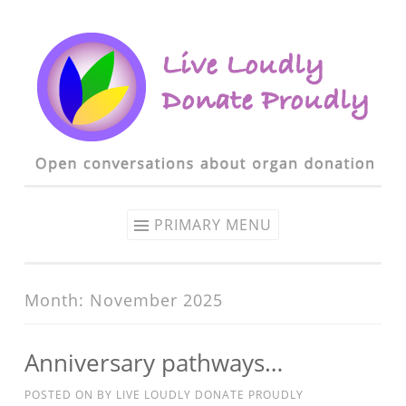
Skip to content
PRIMARY MENU
Month: November 2025
Anniversary pathways…
POSTED ON
BY
LIVE LOUDLY DONATE PROUDLY