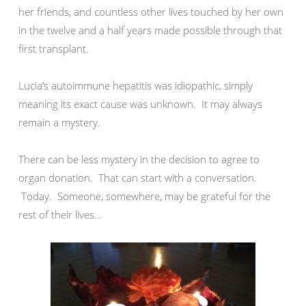
her friends, and countless other lives touched by her own
in the twelve and a half years made possible through that
first transplant.
Lucia’s autoimmune hepatitis was idiopathic, simply
meaning its exact cause was unknown. It may always
remain a mystery.
There can be less mystery in the decision to agree to
organ donation. That can start with a conversation.
Today. Someone, somewhere, may be grateful for the
rest of their lives…