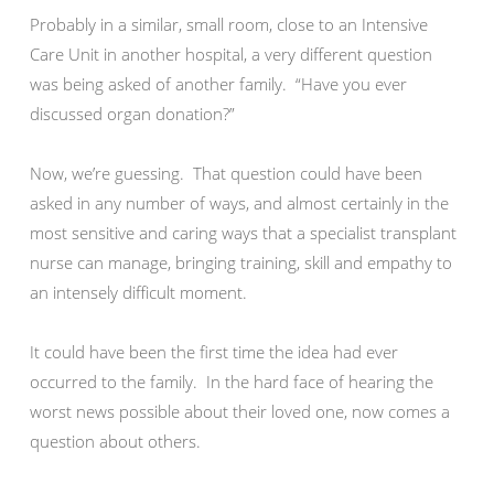
Probably in a similar, small room, close to an Intensive
Care Unit in another hospital, a very different question
was being asked of another family. “Have you ever
discussed organ donation?”
Now, we’re guessing. That question could have been
asked in any number of ways, and almost certainly in the
most sensitive and caring ways that a specialist transplant
nurse can manage, bringing training, skill and empathy to
an intensely difficult moment.
It could have been the first time the idea had ever
occurred to the family. In the hard face of hearing the
worst news possible about their loved one, now comes a
question about others.