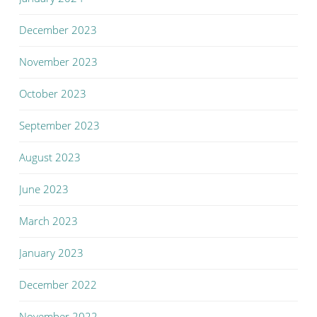
December 2023
November 2023
October 2023
September 2023
August 2023
June 2023
March 2023
January 2023
December 2022
November 2022