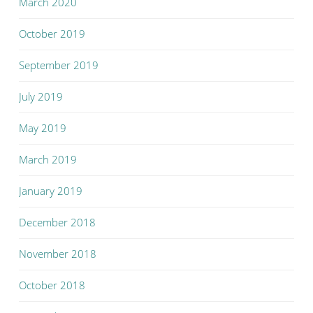
March 2020
October 2019
September 2019
July 2019
May 2019
March 2019
January 2019
December 2018
November 2018
October 2018