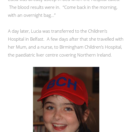
The blood results were in. “Come back in the morning,
with an overnight bag…”
A day later, Lucia was transferred to the Children’s
Hospital in Belfast. A few days after that she travelled with
her Mum, and a nurse, to Birmingham Children’s Hospital,
the paediatric liver centre covering Northern Ireland.