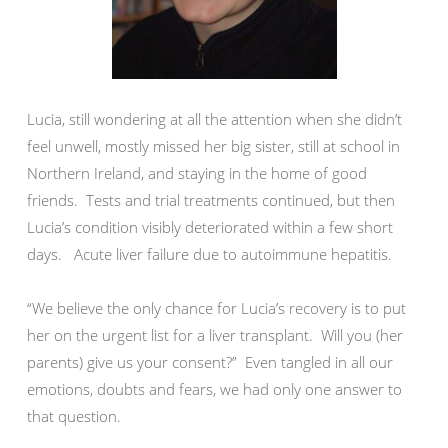
Lucia, still wondering at all the attention when she didn’t
feel unwell, mostly missed her big sister, still at school in
Northern Ireland, and staying in the home of good
friends. Tests and trial treatments continued, but then
Lucia’s condition visibly deteriorated within a few short
days. Acute liver failure due to autoimmune hepatitis.
“We believe the only chance for Lucia’s recovery is to put
her on the urgent list for a liver transplant. Will you (her
parents) give us your consent?” Even tangled in all our
emotions, doubts and fears, we had only one answer to
that question.