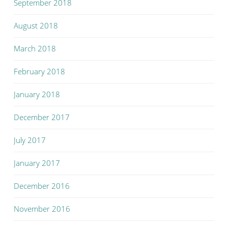
September 2018
August 2018
March 2018
February 2018
January 2018
December 2017
July 2017
January 2017
December 2016
November 2016