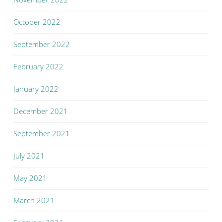
October 2022
September 2022
February 2022
January 2022
December 2021
September 2021
July 2021
May 2021
March 2021