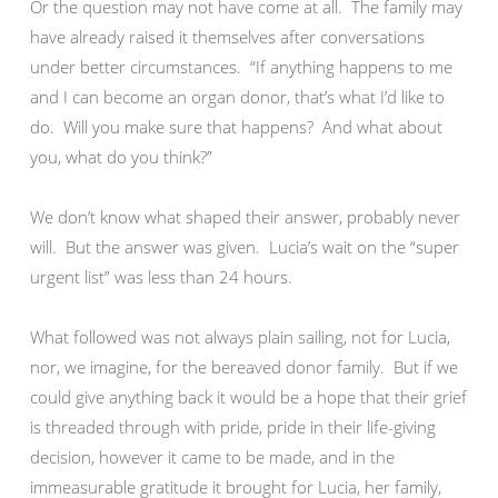
Or the question may not have come at all. The family may
have already raised it themselves after conversations
under better circumstances. “If anything happens to me
and I can become an organ donor, that’s what I’d like to
do. Will you make sure that happens? And what about
you, what do you think?”
We don’t know what shaped their answer, probably never
will. But the answer was given. Lucia’s wait on the “super
urgent list” was less than 24 hours.
What followed was not always plain sailing, not for Lucia,
nor, we imagine, for the bereaved donor family. But if we
could give anything back it would be a hope that their grief
is threaded through with pride, pride in their life-giving
decision, however it came to be made, and in the
immeasurable gratitude it brought for Lucia, her family,