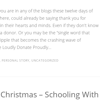
ou are in any of the blogs these twelve days of
re, could already be saying thank you for
n their hearts and minds. Even if they don’t know
a donor. Or you may be the “single word that
ripple that becomes the crashing wave of
ve Loudly Donate Proudly…
,
PERSONAL STORY
,
UNCATEGORIZED
 Christmas – Schooling With