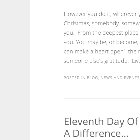
However you do it, wherever y
Christmas, somebody, somewhe
you. From the deepest place i
you. You may be, or become, 
can make a heart open”, the 
someone else’s gratitude. Li
POSTED IN
BLOG
,
NEWS AND EVENTS
Eleventh Day Of
A Difference…