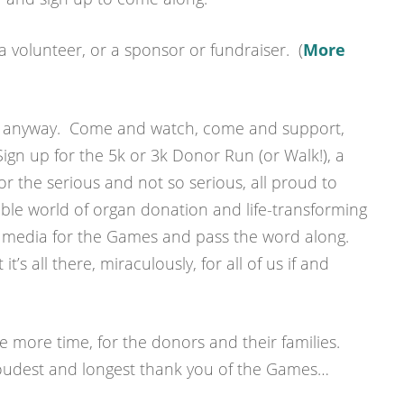
a volunteer, or a sponsor or fundraiser. (
More
g anyway. Come and watch, come and support,
gn up for the 5k or 3k Donor Run (or Walk!), a
r the serious and not so serious, all proud to
ible world of organ donation and life-transforming
l media for the Games and pass the word along.
t’s all there, miraculously, for all of us if and
 more time, for the donors and their families.
 loudest and longest thank you of the Games…