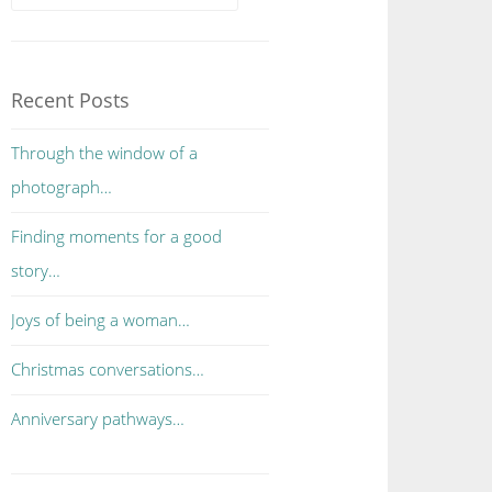
Recent Posts
Through the window of a
photograph…
Finding moments for a good
story…
Joys of being a woman…
Christmas conversations…
Anniversary pathways…