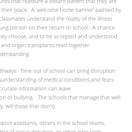
sures that reassure a distant patient that they are
t their place. A ‘welcome home banner’ painted by
classmates understand the reality of the illness
oung person on their return to school. A chance
if they choose, and to be accepted and understood
n and organ transplants read together
nderstanding.
thways. Time out of school can bring disruption
isunderstanding of medical conditions and fears
ccurate information can leave
on or bullying. The schools that manage that well
y, will those that don’t).
port assistants, others in the school teams,
ng of organ donation, or other long-term