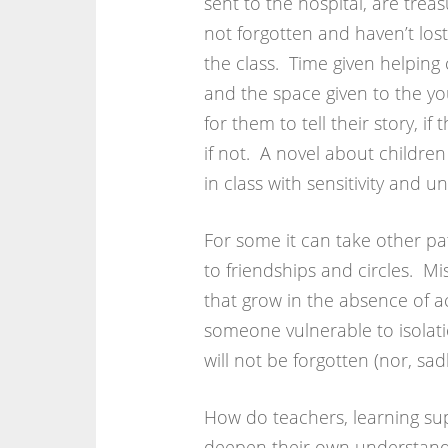
sent to the hospital, are trea
not forgotten and haven’t los
the class. Time given helping 
and the space given to the y
for them to tell their story, 
if not. A novel about childre
in class with sensitivity and u
For some it can take other pa
to friendships and circles. M
that grow in the absence of a
someone vulnerable to isolati
will not be forgotten (nor, sadl
How do teachers, learning sup
deepen their own understandi