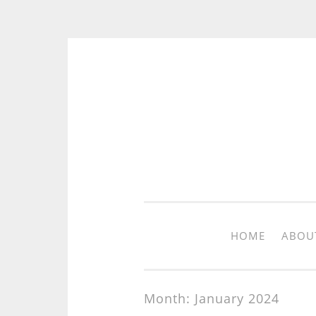
Skip to content
HOME
ABOU
Month: January 2024