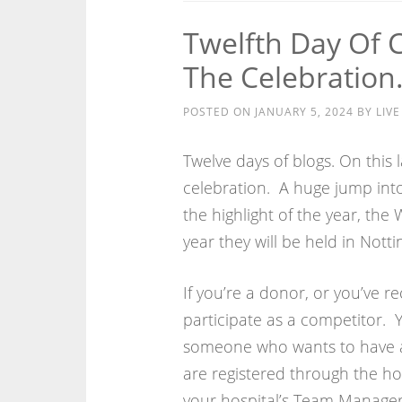
Twelfth Day Of 
The Celebratio
POSTED ON
JANUARY 5, 2024
BY
LIV
Twelve days of blogs. On this l
celebration. A huge jump into
the highlight of the year, the
year they will be held in Nott
If you’re a donor, or you’ve re
participate as a competitor. Y
someone who wants to have a 
are registered through the hos
your hospital’s Team Manager