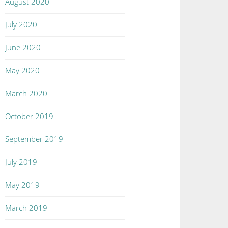
August 2020
July 2020
June 2020
May 2020
March 2020
October 2019
September 2019
July 2019
May 2019
March 2019