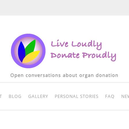
T
BLOG
GALLERY
PERSONAL STORIES
FAQ
NE