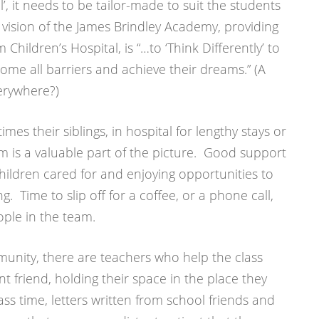
ol’, it needs to be tailor-made to suit the students
vision of the James Brindley Academy, providing
hildren’s Hospital, is “…to ‘Think Differently’ to
ome all barriers and achieve their dreams.” (A
erywhere?)
es their siblings, in hospital for lengthy stays or
am is a valuable part of the picture. Good support
children cared for and enjoying opportunities to
ng. Time to slip off for a coffee, or a phone call,
ople in the team.
nity, there are teachers who help the class
nt friend, holding their space in the place they
s time, letters written from school friends and