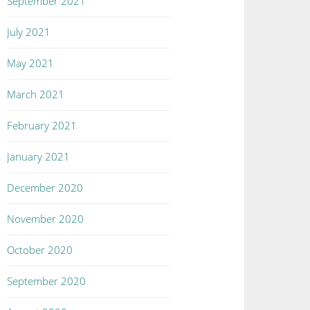
September 2021
July 2021
May 2021
March 2021
February 2021
January 2021
December 2020
November 2020
October 2020
September 2020