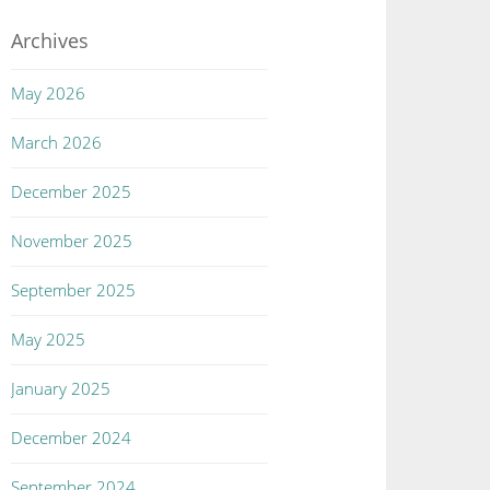
Archives
May 2026
March 2026
December 2025
November 2025
September 2025
May 2025
January 2025
December 2024
September 2024