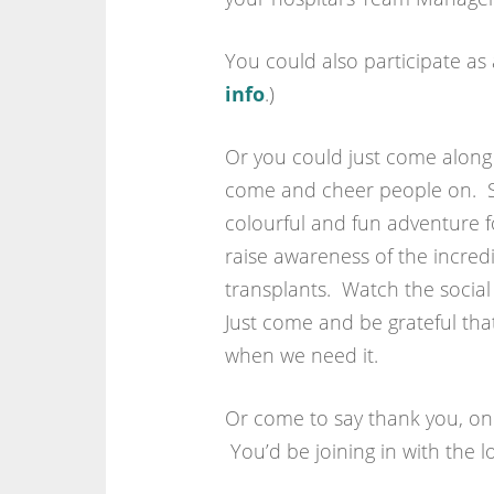
You could also participate as 
info
.)
Or you could just come alon
come and cheer people on. Si
colourful and fun adventure fo
raise awareness of the incred
transplants. Watch the socia
Just come and be grateful that i
when we need it.
Or come to say thank you, one
You’d be joining in with the