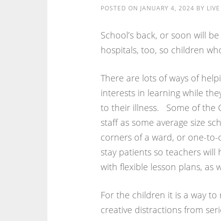
POSTED ON
JANUARY 4, 2024
BY
LIV
School’s back, or soon will be
hospitals, too, so children wh
There are lots of ways of hel
interests in learning while the
to their illness. Some of the
staff as some average size sch
corners of a ward, or one-to-
stay patients so teachers will
with flexible lesson plans, a
For the children it is a way t
creative distractions from ser