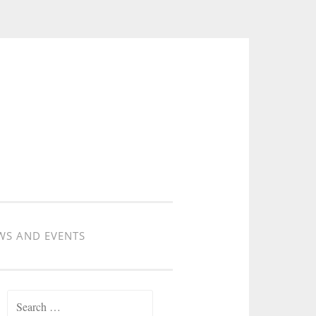
WS AND EVENTS
Search for: