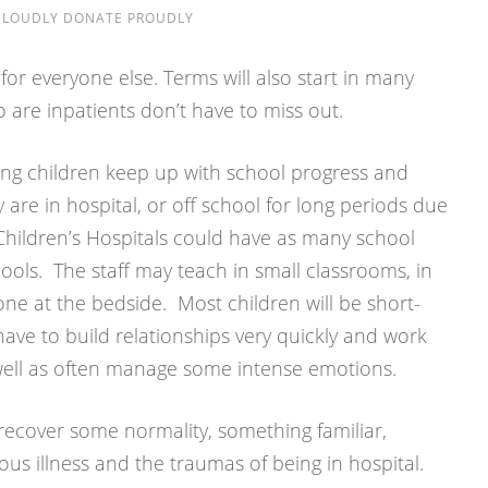
E LOUDLY DONATE PROUDLY
 for everyone else. Terms will also start in many
o are inpatients don’t have to miss out.
ping children keep up with school progress and
y are in hospital, or off school for long periods due
 Children’s Hospitals could have as many school
ools. The staff may teach in small classrooms, in
one at the bedside. Most children will be short-
 have to build relationships very quickly and work
s well as often manage some intense emotions.
o recover some normality, something familiar,
ious illness and the traumas of being in hospital.