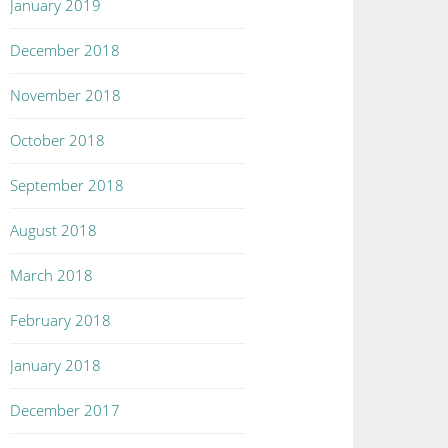
January 2019
December 2018
November 2018
October 2018
September 2018
August 2018
March 2018
February 2018
January 2018
December 2017