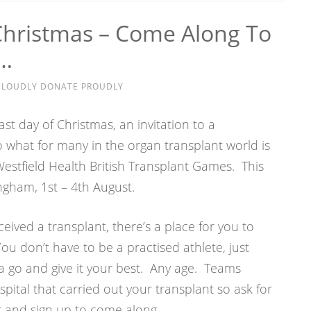
Christmas – Come Along To
n…
E LOUDLY DONATE PROUDLY
ast day of Christmas, an invitation to a
 what for many in the organ transplant world is
 Westfield Health British Transplant Games. This
ingham, 1st – 4th August.
ceived a transplant, there’s a place for you to
ou don’t have to be a practised athlete, just
go and give it your best. Any age. Teams
pital that carried out your transplant so ask for
 and sign up to come along.