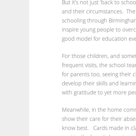
But it’s not just ‘back to scho
and their circumstances. The 
schooling through Birmingham C
inspire young people to overc
good model for education ev
For those children, and sometim
frequent visits, the school te
for parents too, seeing their 
develop their skills and learni
with gratitude to yet more pe
Meanwhile, in the home commu
show their care for their abse
know best. Cards made in clas