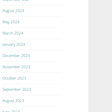
August 2024
May 2024
March 2024
January 2024
December 2023
November 2023
October 2023
September 2023
August 2023
June 2023