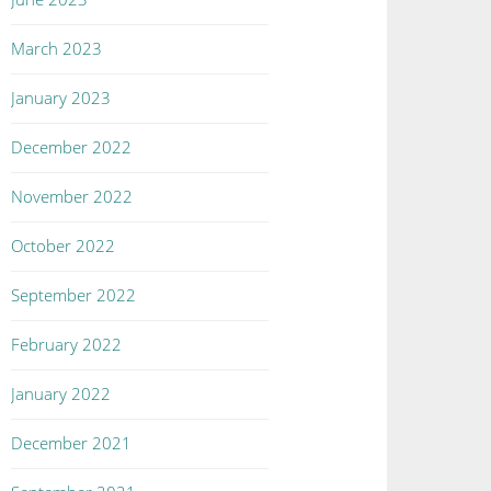
March 2023
January 2023
December 2022
November 2022
October 2022
September 2022
February 2022
January 2022
December 2021