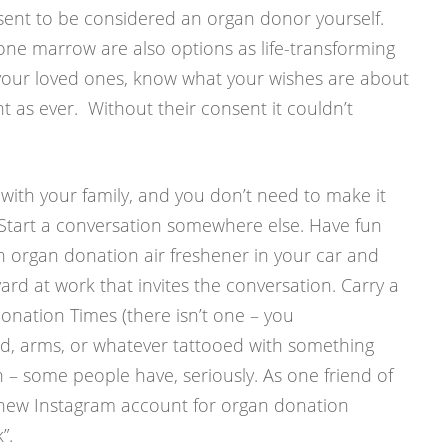
ent to be considered an organ donor yourself.
ne marrow are also options as life-transforming
y, your loved ones, know what your wishes are about
t as ever. Without their consent it couldn’t
t with your family, and you don’t need to make it
. Start a conversation somewhere else. Have fun
n organ donation air freshener in your car and
yard at work that invites the conversation. Carry a
onation Times (there isn’t one – you
ead, arms, or whatever tattooed with something
on – some people have, seriously. As one friend of
 new Instagram account for organ donation
”.