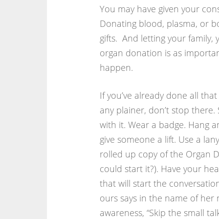
You may have given your cons
Donating blood, plasma, or bo
gifts. And letting your famil
organ donation is as importan
happen.
If you’ve already done all tha
any plainer, don’t stop there
with it. Wear a badge. Hang a
give someone a lift. Use a lan
rolled up copy of the Organ D
could start it?). Have your h
that will start the conversati
ours says in the name of her
awareness, “Skip the small talk