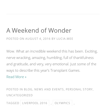
A Weekend of Wonder
POSTED ON
AUGUST 4, 2016
BY
LUCIA.MEE
Wow. What an incredible weekend this has been. Exciting,
nerve wracking, amazing, humbling, full of thankfulness
and gratitude, and very, very emotional. Just some of the
ways to describe this year’s Transplant Games.
Read More »
POSTED IN
BLOG
,
NEWS AND EVENTS
,
PERSONAL STORY
,
UNCATEGORIZED
TAGGED
LIVERPOOL 2016
,
OLYMPICS
,