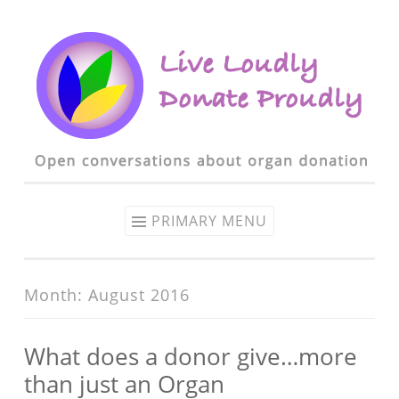
Skip to content
PRIMARY MENU
Month: August 2016
What does a donor give…more
than just an Organ