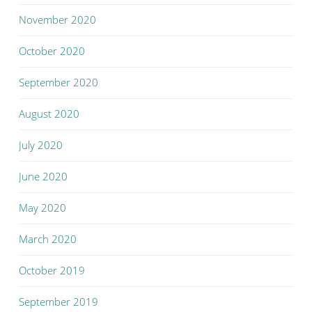
November 2020
October 2020
September 2020
August 2020
July 2020
June 2020
May 2020
March 2020
October 2019
September 2019