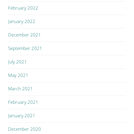
February 2022
January 2022
December 2021
September 2021
July 2021
May 2021
March 2021
February 2021
January 2021
December 2020