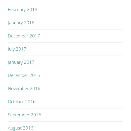
February 2018
January 2018
December 2017
July 2017
January 2017
December 2016
November 2016
October 2016
September 2016
August 2016