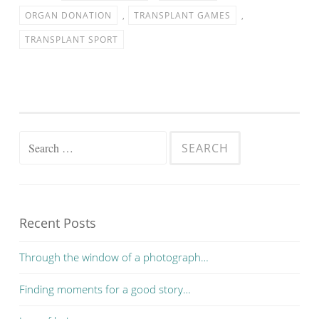
ORGAN DONATION
,
TRANSPLANT GAMES
,
TRANSPLANT SPORT
Search for:
Recent Posts
Through the window of a photograph…
Finding moments for a good story…