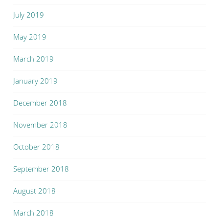
July 2019
May 2019
March 2019
January 2019
December 2018
November 2018
October 2018
September 2018
August 2018
March 2018