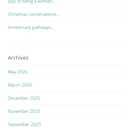
Joys of being a woman…
Christmas conversations…
Anniversary pathways…
Archives
May 2026
March 2026
December 2025
November 2025
September 2025