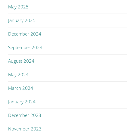
May 2025
January 2025
December 2024
September 2024
August 2024
May 2024
March 2024
January 2024
December 2023
November 2023