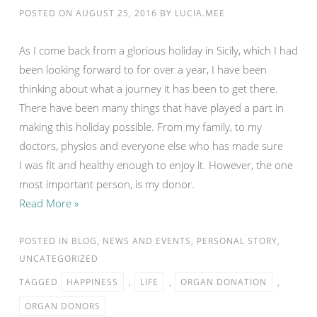
POSTED ON
AUGUST 25, 2016
BY
LUCIA.MEE
As I come back from a glorious holiday in Sicily, which I had
been looking forward to for over a year, I have been
thinking about what a journey it has been to get there.
There have been many things that have played a part in
making this holiday possible. From my family, to my
doctors, physios and everyone else who has made sure
I was fit and healthy enough to enjoy it. However, the one
most important person, is my donor.
Read More »
POSTED IN
BLOG
,
NEWS AND EVENTS
,
PERSONAL STORY
,
UNCATEGORIZED
TAGGED
HAPPINESS
,
LIFE
,
ORGAN DONATION
,
ORGAN DONORS