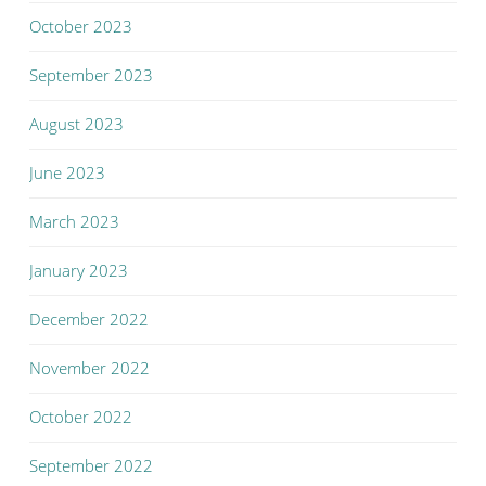
October 2023
September 2023
August 2023
June 2023
March 2023
January 2023
December 2022
November 2022
October 2022
September 2022