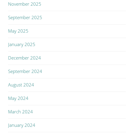
November 2025
September 2025
May 2025
January 2025
December 2024
September 2024
August 2024
May 2024
March 2024
January 2024