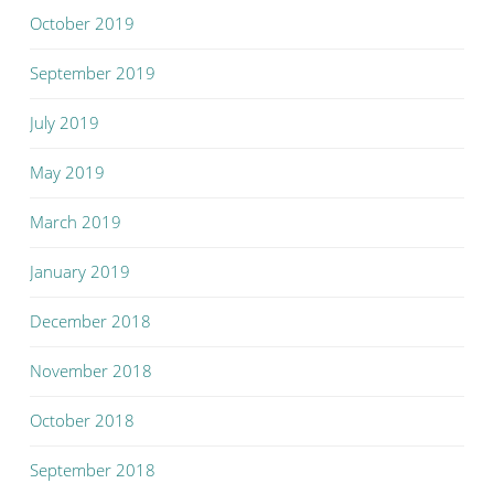
October 2019
September 2019
July 2019
May 2019
March 2019
January 2019
December 2018
November 2018
October 2018
September 2018