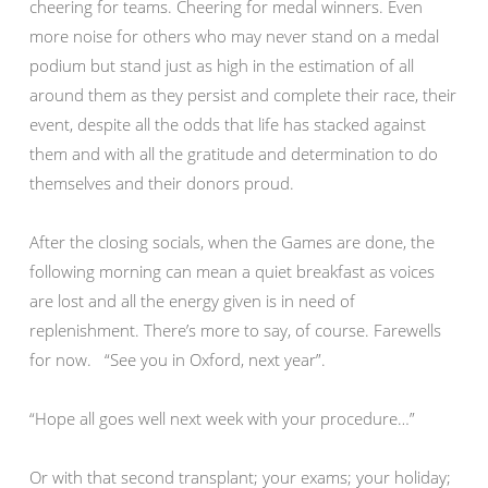
cheering for teams. Cheering for medal winners. Even
more noise for others who may never stand on a medal
podium but stand just as high in the estimation of all
around them as they persist and complete their race, their
event, despite all the odds that life has stacked against
them and with all the gratitude and determination to do
themselves and their donors proud.
After the closing socials, when the Games are done, the
following morning can mean a quiet breakfast as voices
are lost and all the energy given is in need of
replenishment. There’s more to say, of course. Farewells
for now. “See you in Oxford, next year”.
“Hope all goes well next week with your procedure…”
Or with that second transplant; your exams; your holiday;