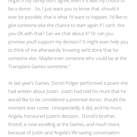
organ if my family don’t agree, even if it was my choice to
be a donor. So, I just want you to know that, should it
ever be possible, that is what I’d want to happen. I’d like to
give someone else the chance to start again if I can’t. Are
you OK with that? Can we chat about it? Or can you
promise you’ll support my decision? It might even help you
to think of me afterwards, knowing we’d done that for
someone else. Maybe even someone who could be at the
Transplant Games sometime.”
At last year’s Games, Doroti Polger performed a poem she
had written about Justin. Justin had told his mum that he
would like to be considered a potential donor, should the
moment ever come. Unexpectedly, it did, and his mum,
Angela, honoured Justin’s decision. Doroti’s brother,
Kristof, is now excelling at the Games, and much more,
because of Justin and Angela’s life-saving conversation.