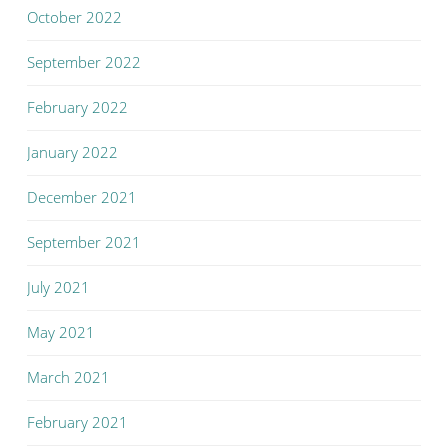
October 2022
September 2022
February 2022
January 2022
December 2021
September 2021
July 2021
May 2021
March 2021
February 2021