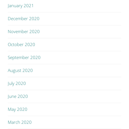
January 2021
December 2020
November 2020
October 2020
September 2020
August 2020
July 2020
June 2020
May 2020
March 2020