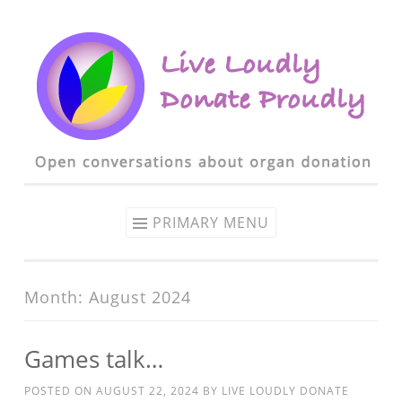
Skip to content
PRIMARY MENU
Month: August 2024
Games talk…
POSTED ON
AUGUST 22, 2024
BY
LIVE LOUDLY DONATE