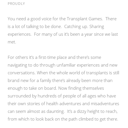
PROUDLY
You need a good voice for the Transplant Games. There
is a lot of talking to be done. Catching up. Sharing
experiences. For many of us it’s been a year since we last
met.
For others it’s a first-time place and there’s some
navigating to do through unfamiliar experiences and new
conversations. When the whole world of transplants is still
brand new for a family there’s already been more than
enough to take on board. Now finding themselves
surrounded by hundreds of people of all ages who have
their own stories of health adventures and misadventures
can seem almost as daunting. It’s a dizzy height to reach,
from which to look back on the path climbed to get there.