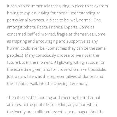
It can also be immensely reassuring. A place to relax from
having to explain, asking for special understanding or
particular allowances. A place to be, well, normal. One
amongst others. Peers. Friends. Experts. Some as
concerned, baffled, worried, fragile as themselves. Some
as inspiring and encouraging and supportive as any
human could ever be. (Sometimes they can be the same
people…) Many consciously choose to live not in the
future but in the moment. All glowing with gratitude, for
the extra time given, and for those who make it possible.
Just watch, listen, as the representatives of donors and
their families walk into the Opening Ceremony.
Then there’s the shouting and cheering for individual
athletes, at the poolside, trackside, any venue where
the twenty or so different events are managed. And the