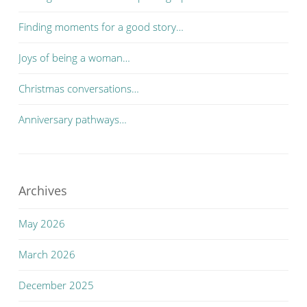
Finding moments for a good story…
Joys of being a woman…
Christmas conversations…
Anniversary pathways…
Archives
May 2026
March 2026
December 2025