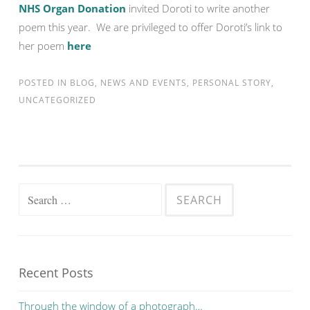
NHS Organ Donation
invited Doroti to write another
poem this year. We are privileged to offer Doroti’s link to
her poem
here
POSTED IN
BLOG
,
NEWS AND EVENTS
,
PERSONAL STORY
,
UNCATEGORIZED
Search for:
Recent Posts
Through the window of a photograph…