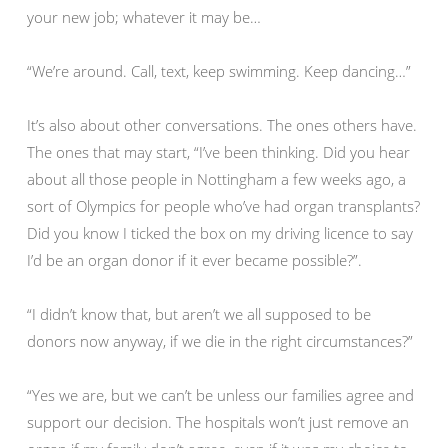
your new job; whatever it may be…
“We’re around. Call, text, keep swimming. Keep dancing…”
It’s also about other conversations. The ones others have.
The ones that may start, “I’ve been thinking. Did you hear
about all those people in Nottingham a few weeks ago, a
sort of Olympics for people who’ve had organ transplants?
Did you know I ticked the box on my driving licence to say
I’d be an organ donor if it ever became possible?”.
“I didn’t know that, but aren’t we all supposed to be
donors now anyway, if we die in the right circumstances?”
“Yes we are, but we can’t be unless our families agree and
support our decision. The hospitals won’t just remove an