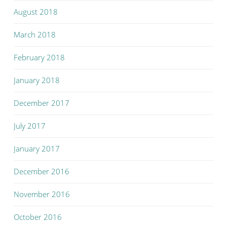
August 2018
March 2018
February 2018
January 2018
December 2017
July 2017
January 2017
December 2016
November 2016
October 2016