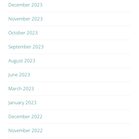
December 2023
November 2023
October 2023
September 2023
August 2023
June 2023
March 2023
January 2023
December 2022
November 2022