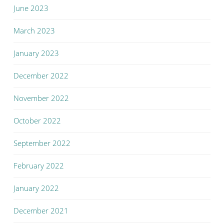
June 2023
March 2023
January 2023
December 2022
November 2022
October 2022
September 2022
February 2022
January 2022
December 2021