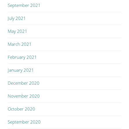
September 2021
July 2021
May 2021
March 2021
February 2021
January 2021
December 2020
November 2020
October 2020
September 2020