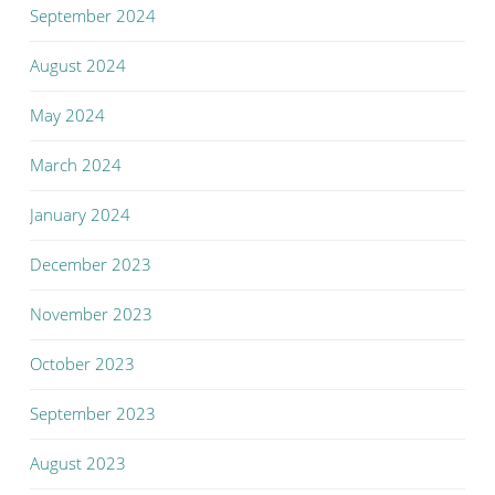
September 2024
August 2024
May 2024
March 2024
January 2024
December 2023
November 2023
October 2023
September 2023
August 2023