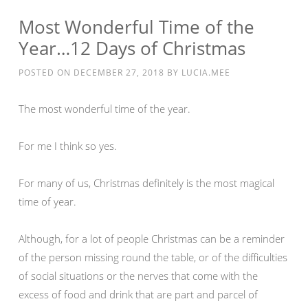
Most Wonderful Time of the
Year…12 Days of Christmas
POSTED ON
DECEMBER 27, 2018
BY
LUCIA.MEE
The most wonderful time of the year.
For me I think so yes.
For many of us, Christmas definitely is the most magical
time of year.
Although, for a lot of people Christmas can be a reminder
of the person missing round the table, or of the difficulties
of social situations or the nerves that come with the
excess of food and drink that are part and parcel of