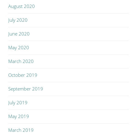
August 2020
July 2020
June 2020
May 2020
March 2020
October 2019
September 2019
July 2019
May 2019
March 2019