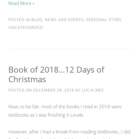
Read More »
POSTED IN
BLOG
,
NEWS AND EVENTS
,
PERSONAL STORY
,
UNCATEGORIZED
Book of 2018…12 Days of
Christmas
POSTED ON
DECEMBER 28, 2018
BY
LUCIA.MEE
Now, to be fair, most of the books I read in 2018 were
textbooks as I was finishing A Levels.
However, after I had a break from reading textbooks…I did