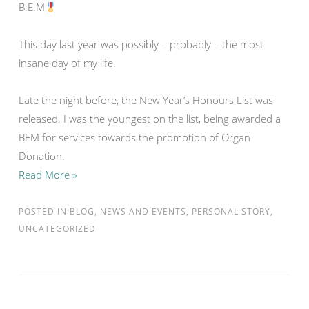
B.E.M
This day last year was possibly – probably – the most
insane day of my life.
Late the night before, the New Year’s Honours List was
released. I was the youngest on the list, being awarded a
BEM for services towards the promotion of Organ
Donation.
Read More »
POSTED IN
BLOG
,
NEWS AND EVENTS
,
PERSONAL STORY
,
UNCATEGORIZED