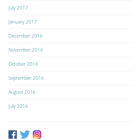
July 2017
January 2017
December 2016
November 2016
October 2016
September 2016
August 2016
July 2016