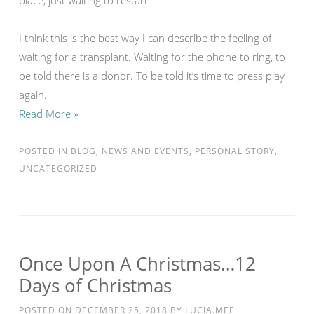
place, just waiting to restart.
I think this is the best way I can describe the feeling of
waiting for a transplant. Waiting for the phone to ring, to
be told there is a donor. To be told it’s time to press play
again.
Read More »
POSTED IN
BLOG
,
NEWS AND EVENTS
,
PERSONAL STORY
,
UNCATEGORIZED
Once Upon A Christmas…12
Days of Christmas
POSTED ON
DECEMBER 25, 2018
BY
LUCIA.MEE