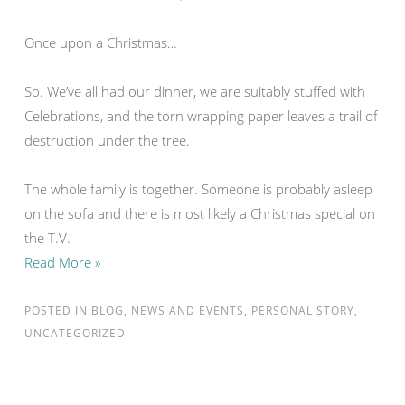
Once upon a Christmas…
So. We’ve all had our dinner, we are suitably stuffed with
Celebrations, and the torn wrapping paper leaves a trail of
destruction under the tree.
The whole family is together. Someone is probably asleep
on the sofa and there is most likely a Christmas special on
the T.V.
Read More »
POSTED IN
BLOG
,
NEWS AND EVENTS
,
PERSONAL STORY
,
UNCATEGORIZED