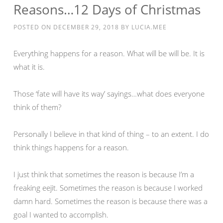
Reasons…12 Days of Christmas
POSTED ON
DECEMBER 29, 2018
BY
LUCIA.MEE
Everything happens for a reason. What will be will be. It is
what it is.
Those ‘fate will have its way’ sayings…what does everyone
think of them?
Personally I believe in that kind of thing – to an extent. I do
think things happens for a reason.
I just think that sometimes the reason is because I’m a
freaking eejit. Sometimes the reason is because I worked
damn hard. Sometimes the reason is because there was a
goal I wanted to accomplish.