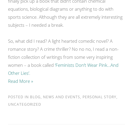
finally pick up a book that didn’t contain chemical
equations, biological diagrams or anything to do with
sports science. Although they are all extremely interesting
subjects – I needed a break.
So, what did I read? A light hearted comedic novel? A
romance story? A crime thriller? No no no, I read a non-
fiction collection of writings from some very inspiring
women – a book called
‘Feminists Don’t Wear Pink…And
Other Lies’.
Read More »
POSTED IN
BLOG
,
NEWS AND EVENTS
,
PERSONAL STORY
,
UNCATEGORIZED