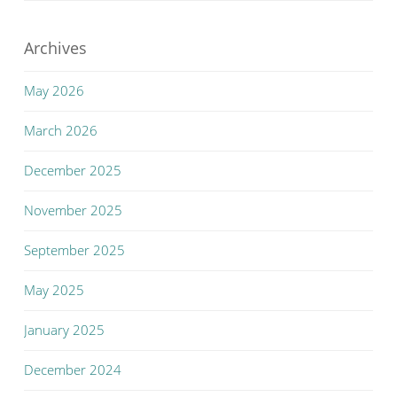
Archives
May 2026
March 2026
December 2025
November 2025
September 2025
May 2025
January 2025
December 2024