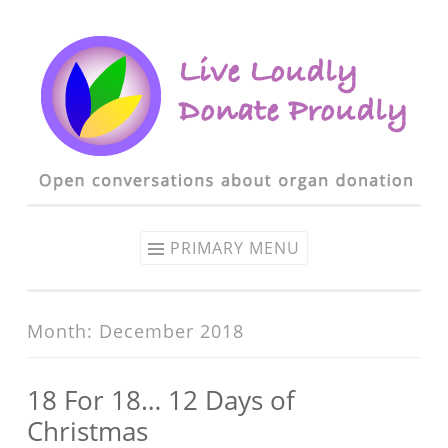
Skip to content
PRIMARY MENU
Month: December 2018
18 For 18… 12 Days of
Christmas