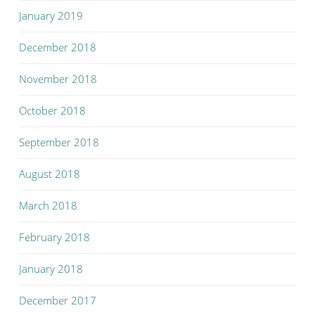
January 2019
December 2018
November 2018
October 2018
September 2018
August 2018
March 2018
February 2018
January 2018
December 2017