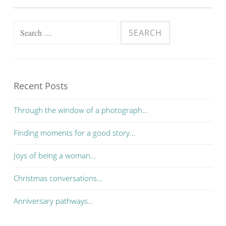
Search for:
Recent Posts
Through the window of a photograph…
Finding moments for a good story…
Joys of being a woman…
Christmas conversations…
Anniversary pathways…