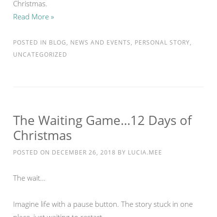
Christmas.
Read More »
POSTED IN
BLOG
,
NEWS AND EVENTS
,
PERSONAL STORY
,
UNCATEGORIZED
The Waiting Game…12 Days of
Christmas
POSTED ON
DECEMBER 26, 2018
BY
LUCIA.MEE
The wait…
Imagine life with a pause button. The story stuck in one