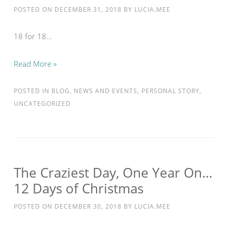
POSTED ON
DECEMBER 31, 2018
BY
LUCIA.MEE
18 for 18…
Read More »
POSTED IN
BLOG
,
NEWS AND EVENTS
,
PERSONAL STORY
,
UNCATEGORIZED
The Craziest Day, One Year On…
12 Days of Christmas
POSTED ON
DECEMBER 30, 2018
BY
LUCIA.MEE