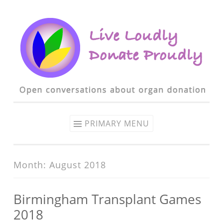
Skip to content
PRIMARY MENU
Month: August 2018
Birmingham Transplant Games
2018