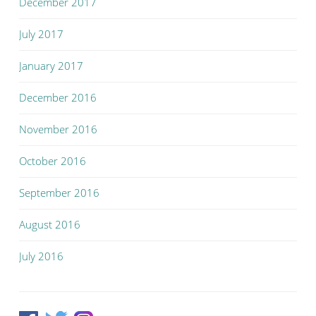
December 2017
July 2017
January 2017
December 2016
November 2016
October 2016
September 2016
August 2016
July 2016