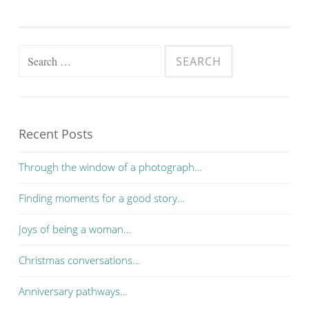
Search for:
Recent Posts
Through the window of a photograph…
Finding moments for a good story…
Joys of being a woman…
Christmas conversations…
Anniversary pathways…