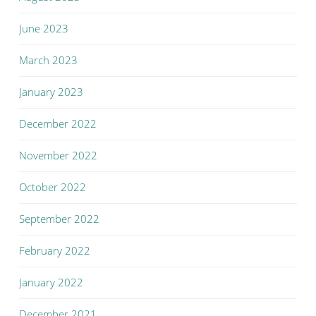
June 2023
March 2023
January 2023
December 2022
November 2022
October 2022
September 2022
February 2022
January 2022
December 2021