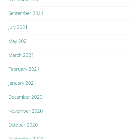
September 2021
July 2021
May 2021
March 2021
February 2021
January 2021
December 2020
November 2020
October 2020
September 2020