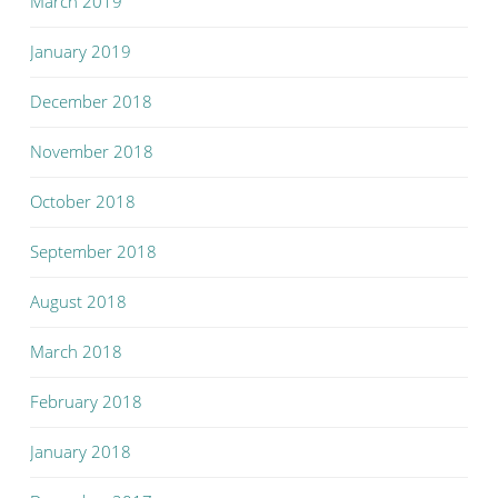
March 2019
January 2019
December 2018
November 2018
October 2018
September 2018
August 2018
March 2018
February 2018
January 2018