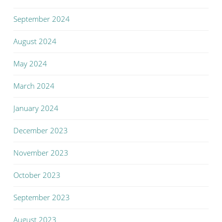
September 2024
August 2024
May 2024
March 2024
January 2024
December 2023
November 2023
October 2023
September 2023
August 2023