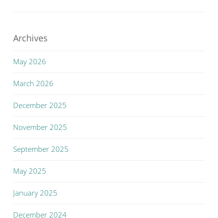
Archives
May 2026
March 2026
December 2025
November 2025
September 2025
May 2025
January 2025
December 2024