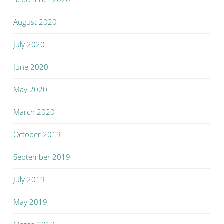
August 2020
July 2020
June 2020
May 2020
March 2020
October 2019
September 2019
July 2019
May 2019