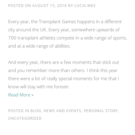
POSTED ON
AUGUST 15, 2018
BY
LUCIA.MEE
Every year, the Transplant Games happens in a different
city around the UK. Every year, somewhere upwards of
700 transplant athletes compete in a wide range of sports,
and at a wide range of abilities.
And every year, there are a few moments that stick out
and you remember more than others. I think this year
there were a lot of really special moments for me that I
know will stay with me forever.
Read More »
POSTED IN
BLOG
,
NEWS AND EVENTS
,
PERSONAL STORY
,
UNCATEGORIZED