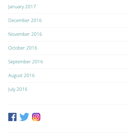
January 2017
December 2016
November 2016
October 2016
September 2016
August 2016
July 2016