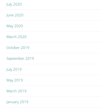
July 2020
June 2020
May 2020
March 2020
October 2019
September 2019
July 2019
May 2019
March 2019
January 2019