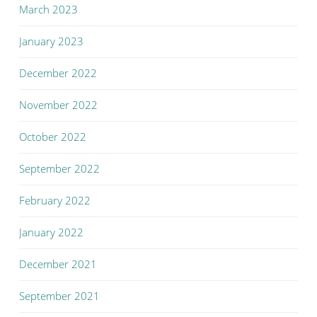
March 2023
January 2023
December 2022
November 2022
October 2022
September 2022
February 2022
January 2022
December 2021
September 2021