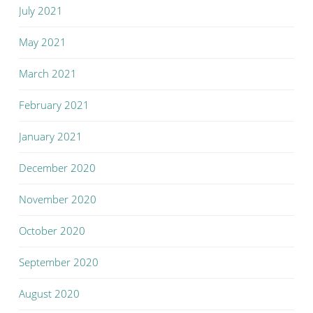
July 2021
May 2021
March 2021
February 2021
January 2021
December 2020
November 2020
October 2020
September 2020
August 2020