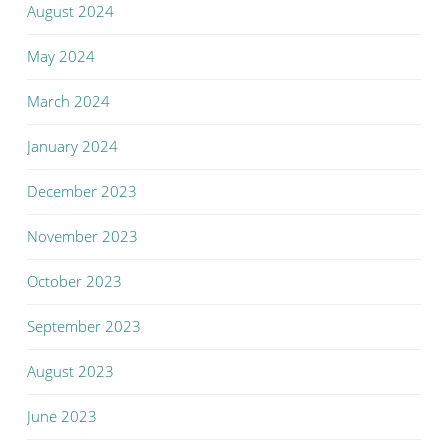
August 2024
May 2024
March 2024
January 2024
December 2023
November 2023
October 2023
September 2023
August 2023
June 2023