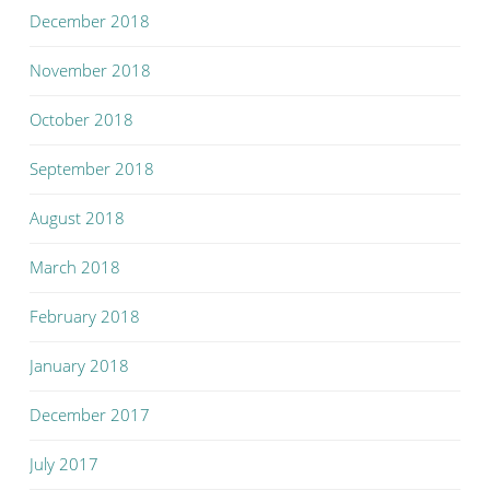
December 2018
November 2018
October 2018
September 2018
August 2018
March 2018
February 2018
January 2018
December 2017
July 2017