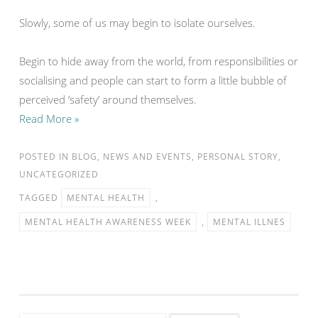
Slowly, some of us may begin to isolate ourselves.
Begin to hide away from the world, from responsibilities or
socialising and people can start to form a little bubble of
perceived ‘safety’ around themselves.
Read More »
POSTED IN
BLOG
,
NEWS AND EVENTS
,
PERSONAL STORY
,
UNCATEGORIZED
TAGGED
MENTAL HEALTH
,
MENTAL HEALTH AWARENESS WEEK
,
MENTAL ILLNES