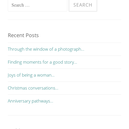
Search for:
Recent Posts
Through the window of a photograph…
Finding moments for a good story…
Joys of being a woman…
Christmas conversations…
Anniversary pathways…