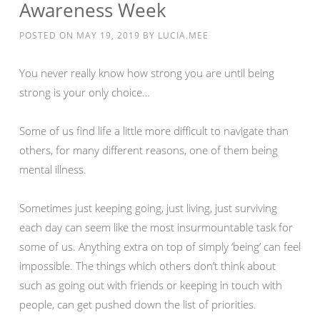
Awareness Week
POSTED ON
MAY 19, 2019
BY
LUCIA.MEE
You never really know how strong you are until being
strong is your only choice…
Some of us find life a little more difficult to navigate than
others, for many different reasons, one of them being
mental illness.
Sometimes just keeping going, just living, just surviving
each day can seem like the most insurmountable task for
some of us. Anything extra on top of simply ‘being’ can feel
impossible. The things which others don’t think about
such as going out with friends or keeping in touch with
people, can get pushed down the list of priorities.