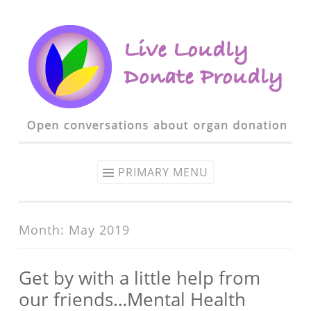
Skip to content
PRIMARY MENU
Month: May 2019
Get by with a little help from
our friends…Mental Health