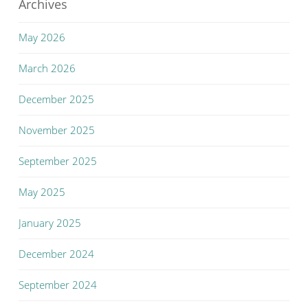
Archives
May 2026
March 2026
December 2025
November 2025
September 2025
May 2025
January 2025
December 2024
September 2024