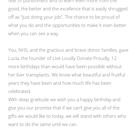
fear of punishment and to learn even more from the
good, the better and the excellence that is easily shrugged
off as “just doing your job”. The chance to be proud of
what you do and the opportunities to make it even better
when you can see a way.
You, NHS, and the gracious and brave donor families, gave
Lucia, the founder of Live Loudly Donate Proudly, 12
more birthdays than would have been possible without
her liver transplants. We know what beautiful and fruitful
years they have been and how much life has been
celebrated.
With deep gratitude we wish you a happy birthday and
give you our promise that if we can’t give you all of the
gifts we would like to today, we will stand with others who
want to do the same until we can.