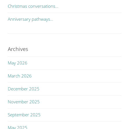
Christmas conversations…
Anniversary pathways…
Archives
May 2026
March 2026
December 2025
November 2025
September 2025
May 2025