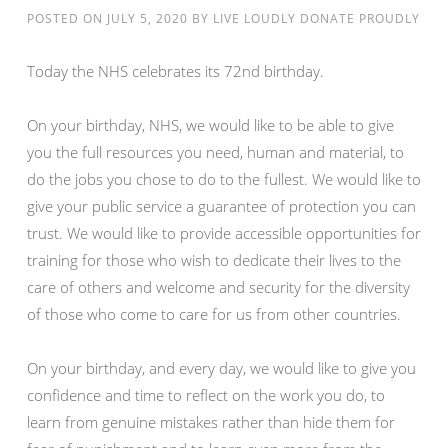
POSTED ON
JULY 5, 2020
BY
LIVE LOUDLY DONATE PROUDLY
Today the NHS celebrates its 72nd birthday.
On your birthday, NHS, we would like to be able to give
you the full resources you need, human and material, to
do the jobs you chose to do to the fullest. We would like to
give your public service a guarantee of protection you can
trust. We would like to provide accessible opportunities for
training for those who wish to dedicate their lives to the
care of others and welcome and security for the diversity
of those who come to care for us from other countries.
On your birthday, and every day, we would like to give you
confidence and time to reflect on the work you do, to
learn from genuine mistakes rather than hide them for