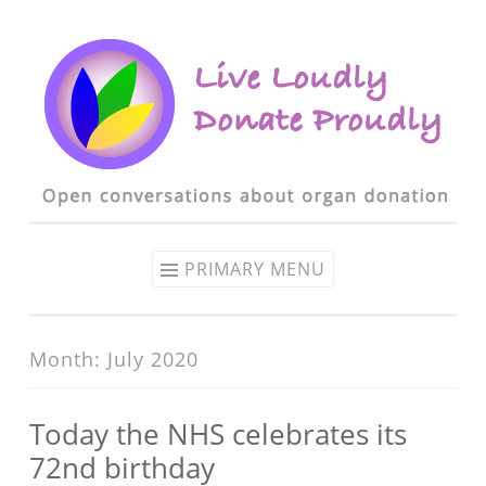
Skip to content
PRIMARY MENU
Month: July 2020
Today the NHS celebrates its
72nd birthday