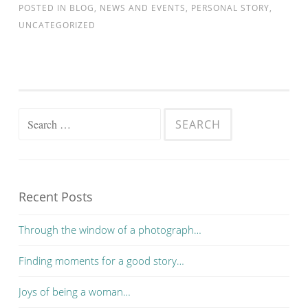
POSTED IN
BLOG
,
NEWS AND EVENTS
,
PERSONAL STORY
,
UNCATEGORIZED
Search for:
Recent Posts
Through the window of a photograph…
Finding moments for a good story…
Joys of being a woman…