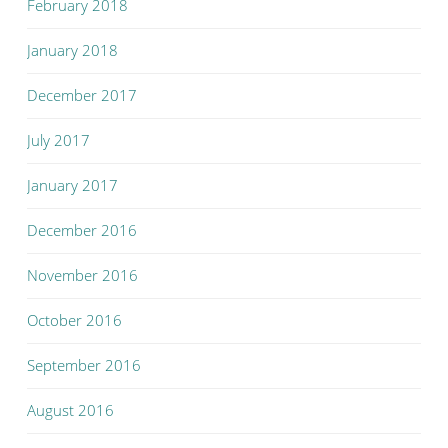
February 2018
January 2018
December 2017
July 2017
January 2017
December 2016
November 2016
October 2016
September 2016
August 2016