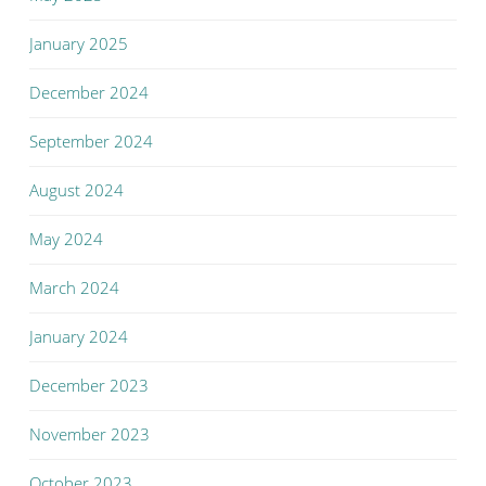
January 2025
December 2024
September 2024
August 2024
May 2024
March 2024
January 2024
December 2023
November 2023
October 2023