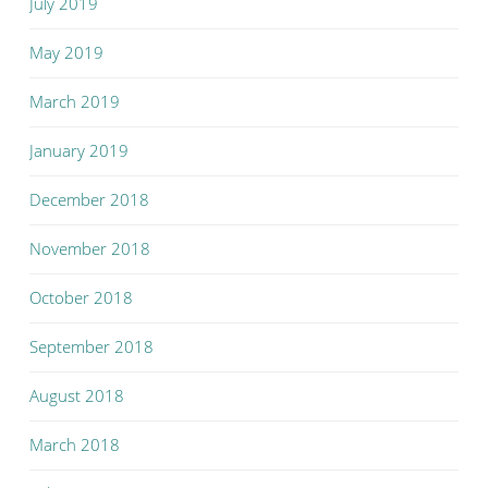
July 2019
May 2019
March 2019
January 2019
December 2018
November 2018
October 2018
September 2018
August 2018
March 2018