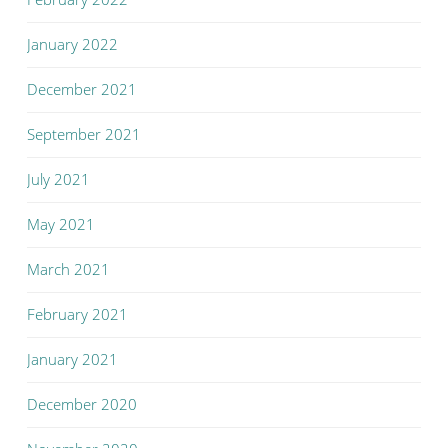
January 2022
December 2021
September 2021
July 2021
May 2021
March 2021
February 2021
January 2021
December 2020