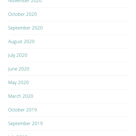
November 2020
October 2020
September 2020
August 2020
July 2020
June 2020
May 2020
March 2020
October 2019
September 2019