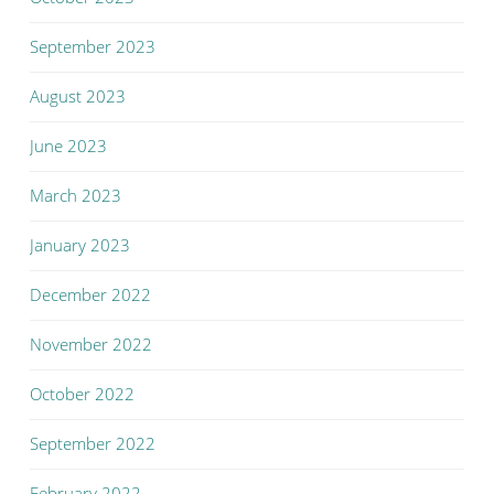
September 2023
August 2023
June 2023
March 2023
January 2023
December 2022
November 2022
October 2022
September 2022
February 2022