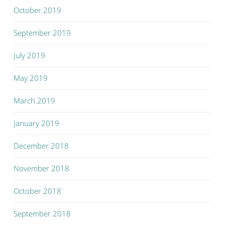
October 2019
September 2019
July 2019
May 2019
March 2019
January 2019
December 2018
November 2018
October 2018
September 2018