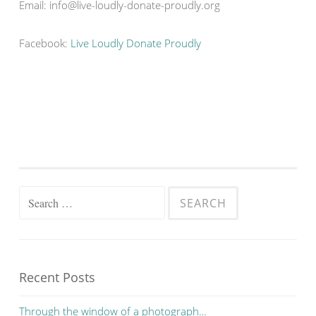
Email: info@live-loudly-donate-proudly.org
Facebook:
Live Loudly Donate Proudly
Search for:
Recent Posts
Through the window of a photograph…