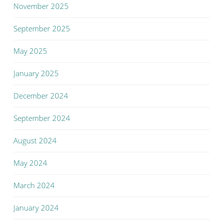
November 2025
September 2025
May 2025
January 2025
December 2024
September 2024
August 2024
May 2024
March 2024
January 2024