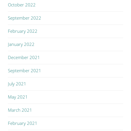
October 2022
September 2022
February 2022
January 2022
December 2021
September 2021
July 2021
May 2021
March 2021
February 2021