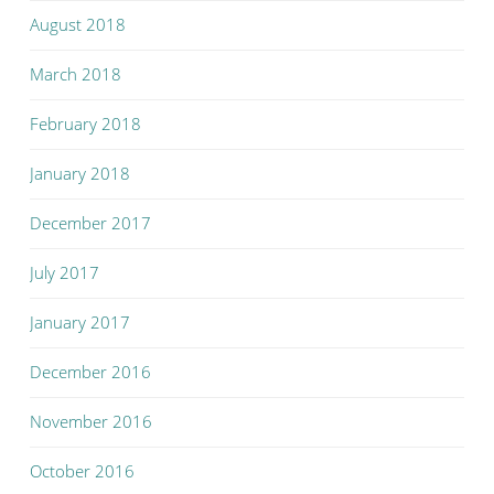
August 2018
March 2018
February 2018
January 2018
December 2017
July 2017
January 2017
December 2016
November 2016
October 2016