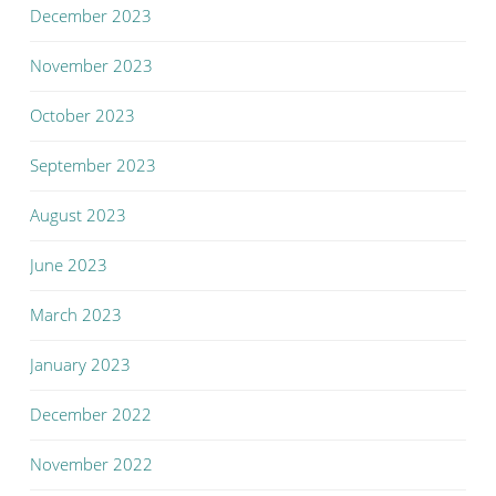
December 2023
November 2023
October 2023
September 2023
August 2023
June 2023
March 2023
January 2023
December 2022
November 2022