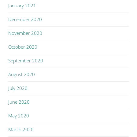
January 2021
December 2020
November 2020
October 2020
September 2020
August 2020
July 2020
June 2020
May 2020
March 2020