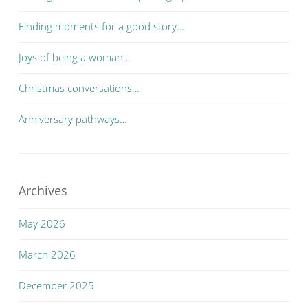
Finding moments for a good story…
Joys of being a woman…
Christmas conversations…
Anniversary pathways…
Archives
May 2026
March 2026
December 2025