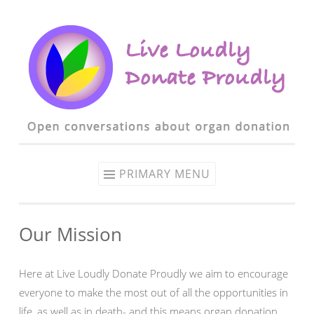
Skip to content
PRIMARY MENU
Our Mission
Here at Live Loudly Donate Proudly we aim to encourage
everyone to make the most out of all the opportunities in
life, as well as in death- and this means organ donation.