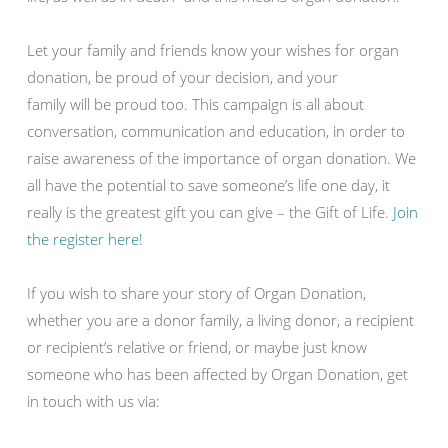
Let your family and friends know your wishes for organ
donation, be proud of your decision, and your
family will be proud too. This campaign is all about
conversation, communication and education, in order to
raise awareness of the importance of organ donation. We
all have the potential to save someone’s life one day, it
really is the greatest gift you can give – the Gift of Life.
Join
the register here!
If you wish to share your story of Organ Donation,
whether you are a donor family, a living donor, a recipient
or recipient’s relative or friend, or maybe just know
someone who has been affected by Organ Donation, get
in touch with us via: