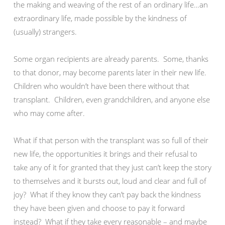
the making and weaving of the rest of an ordinary life…an
extraordinary life, made possible by the kindness of
(usually) strangers.
Some organ recipients are already parents. Some, thanks
to that donor, may become parents later in their new life.
Children who wouldn’t have been there without that
transplant. Children, even grandchildren, and anyone else
who may come after.
What if that person with the transplant was so full of their
new life, the opportunities it brings and their refusal to
take any of it for granted that they just can’t keep the story
to themselves and it bursts out, loud and clear and full of
joy? What if they know they can’t pay back the kindness
they have been given and choose to pay it forward
instead? What if they take every reasonable – and maybe