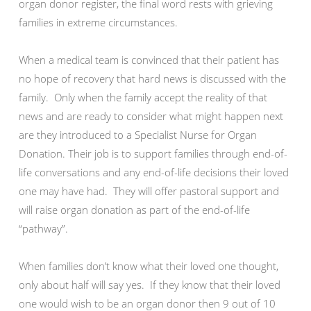
organ donor register, the final word rests with grieving
families in extreme circumstances.
When a medical team is convinced that their patient has
no hope of recovery that hard news is discussed with the
family. Only when the family accept the reality of that
news and are ready to consider what might happen next
are they introduced to a Specialist Nurse for Organ
Donation. Their job is to support families through end-of-
life conversations and any end-of-life decisions their loved
one may have had. They will offer pastoral support and
will raise organ donation as part of the end-of-life
“pathway”.
When families don’t know what their loved one thought,
only about half will say yes. If they know that their loved
one would wish to be an organ donor then 9 out of 10