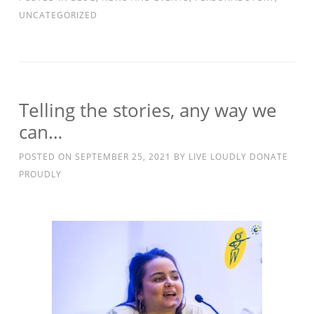
UNCATEGORIZED
Telling the stories, any way we
can…
POSTED ON
SEPTEMBER 25, 2021
BY
LIVE LOUDLY DONATE
PROUDLY