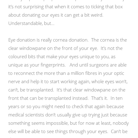
it’s not surprising that when it comes to ticking that box
about donating our eyes it can get a bit weird.
Understandable, but…
Eye donation is really cornea donation. The cornea is the
clear windowpane on the front of your eye. It’s not the
coloured bits that make your eyes unique to you, as
unique as your fingerprints. And until surgeons are able
to reconnect the more than a million fibres in your optic
nerve and help it to start working again, whole eyes won’t,
can’t, be transplanted. It’s that clear windowpane on the
front that can be transplanted instead. That’s it. In ten
years or so you might need to check that again because
medical scientists don’t usually give up trying just because
something seems impossible, but for now at least, nobody
else will be able to see things through your eyes. Can’t be