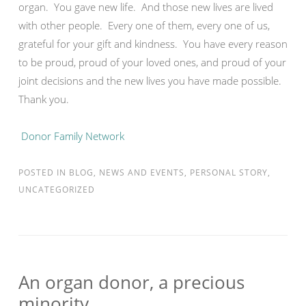
organ. You gave new life. And those new lives are lived
with other people. Every one of them, every one of us,
grateful for your gift and kindness. You have every reason
to be proud, proud of your loved ones, and proud of your
joint decisions and the new lives you have made possible.
Thank you.
Donor Family Network
POSTED IN
BLOG
,
NEWS AND EVENTS
,
PERSONAL STORY
,
UNCATEGORIZED
An organ donor, a precious
minority