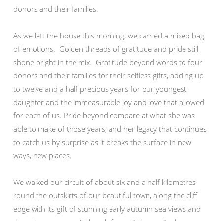
donors and their families.
As we left the house this morning, we carried a mixed bag
of emotions. Golden threads of gratitude and pride still
shone bright in the mix. Gratitude beyond words to four
donors and their families for their selfless gifts, adding up
to twelve and a half precious years for our youngest
daughter and the immeasurable joy and love that allowed
for each of us. Pride beyond compare at what she was
able to make of those years, and her legacy that continues
to catch us by surprise as it breaks the surface in new
ways, new places.
We walked our circuit of about six and a half kilometres
round the outskirts of our beautiful town, along the cliff
edge with its gift of stunning early autumn sea views and