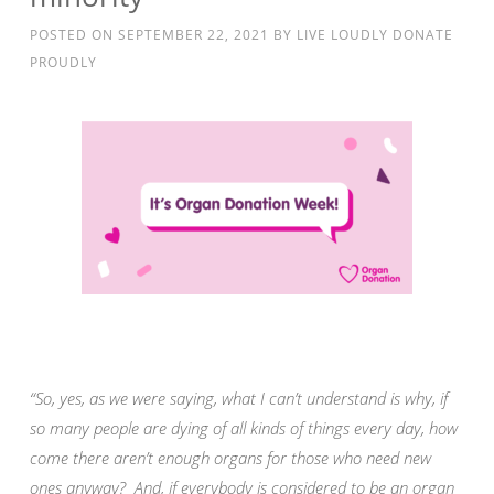
POSTED ON
SEPTEMBER 22, 2021
BY
LIVE LOUDLY DONATE
PROUDLY
“So, yes, as we were saying, what I can’t understand is why, if
so many people are dying of all kinds of things every day, how
come there aren’t enough organs for those who need new
ones anyway? And, if everybody is considered to be an organ