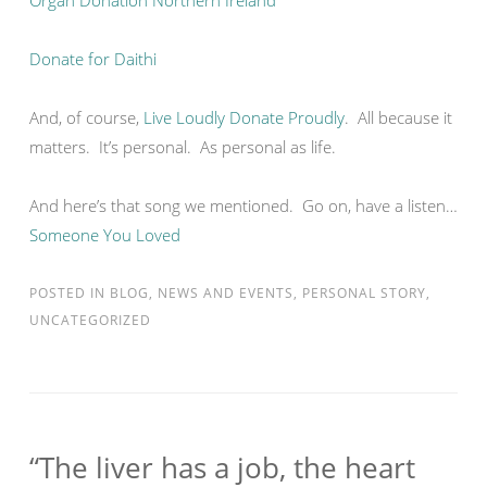
Organ Donation Northern Ireland
Donate for Daithi
And, of course,
Live Loudly Donate Proudly
. All because it
matters. It’s personal. As personal as life.
And here’s that song we mentioned. Go on, have a listen…
Someone You Loved
POSTED IN
BLOG
,
NEWS AND EVENTS
,
PERSONAL STORY
,
UNCATEGORIZED
“The liver has a job, the heart