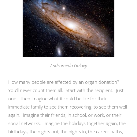
Andromeda Galaxy
How many people are affected by an organ donation?
You’ll never count them all. Start with the recipient. Just
one. Then imagine what it could be like for their
immediate family to see them recovering, to see them well
again. Imagine their friends, in school, or work, or their
social networks. Imagine the holidays together again, the
birthdays, the nights out, the nights in, the career paths,