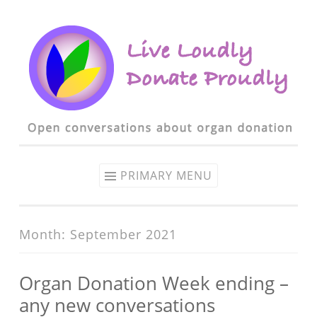
Skip to content
PRIMARY MENU
Month: September 2021
Organ Donation Week ending –
any new conversations