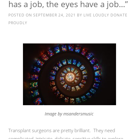
has a job, the eyes have a job…”
POSTED ON
SEPTEMBER 24, 2021
BY
LIVE LOUDLY DONATE
PROUDLY
Image by msandersmusic
Transplant surgeons are pretty brilliant. They need
complicated, intricate, delicate, sensitive skills to explore,