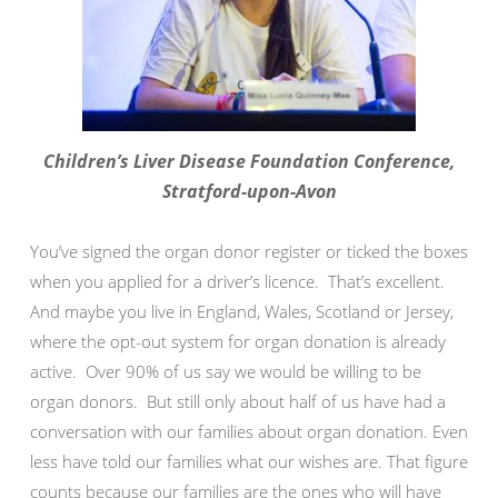
Children’s Liver Disease Foundation Conference,
Stratford-upon-Avon
You’ve signed the organ donor register or ticked the boxes
when you applied for a driver’s licence. That’s excellent.
And maybe you live in England, Wales, Scotland or Jersey,
where the opt-out system for organ donation is already
active. Over 90% of us say we would be willing to be
organ donors. But still only about half of us have had a
conversation with our families about organ donation. Even
less have told our families what our wishes are. That figure
counts because our families are the ones who will have