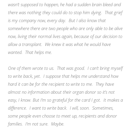
wasn’t supposed to happen, he had a sudden brain bleed and
there was nothing they could do to stop him dying. That grief
is my company now, every day. But I also know that
somewhere there are two people who are only able to be alive
now, living their normal lives again, because of our decision to
allow a transplant. We knew it was what he would have
wanted. That helps me.
One of them wrote to us. That was good. I can’t bring myself
to write back, yet. I suppose that helps me understand how
hard it can be for the recipient to write to me. They have
almost no information about their organ donor so it’s not
easy, I know. But I’m so grateful for the card I got. It makes a
difference. I want to write back. I will, soon. Sometimes,
some people even choose to meet up, recipients and donor
families. I’m not sure. Maybe.