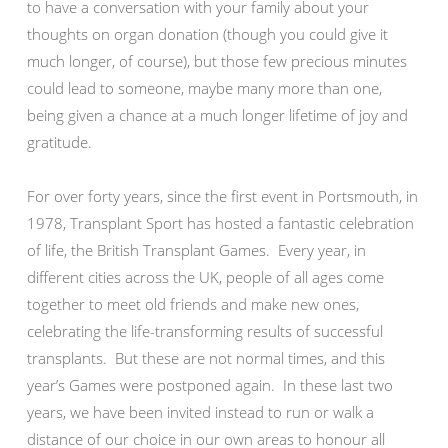
to have a conversation with your family about your
thoughts on organ donation (though you could give it
much longer, of course), but those few precious minutes
could lead to someone, maybe many more than one,
being given a chance at a much longer lifetime of joy and
gratitude.
For over forty years, since the first event in Portsmouth, in
1978, Transplant Sport has hosted a fantastic celebration
of life, the British Transplant Games. Every year, in
different cities across the UK, people of all ages come
together to meet old friends and make new ones,
celebrating the life-transforming results of successful
transplants. But these are not normal times, and this
year’s Games were postponed again. In these last two
years, we have been invited instead to run or walk a
distance of our choice in our own areas to honour all