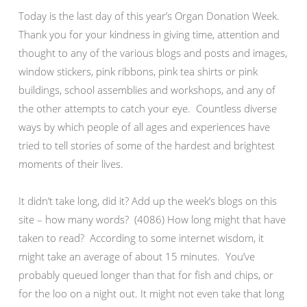
Today is the last day of this year’s Organ Donation Week.
Thank you for your kindness in giving time, attention and
thought to any of the various blogs and posts and images,
window stickers, pink ribbons, pink tea shirts or pink
buildings, school assemblies and workshops, and any of
the other attempts to catch your eye. Countless diverse
ways by which people of all ages and experiences have
tried to tell stories of some of the hardest and brightest
moments of their lives.
It didn’t take long, did it? Add up the week’s blogs on this
site – how many words? (4086) How long might that have
taken to read? According to some internet wisdom, it
might take an average of about 15 minutes. You’ve
probably queued longer than that for fish and chips, or
for the loo on a night out. It might not even take that long