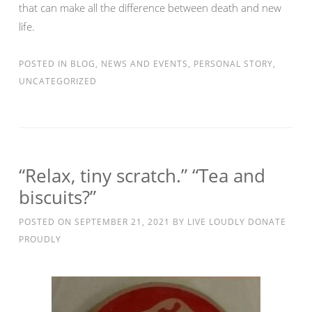
that can make all the difference between death and new
life.
POSTED IN
BLOG
,
NEWS AND EVENTS
,
PERSONAL STORY
,
UNCATEGORIZED
“Relax, tiny scratch.” “Tea and
biscuits?”
POSTED ON
SEPTEMBER 21, 2021
BY
LIVE LOUDLY DONATE
PROUDLY