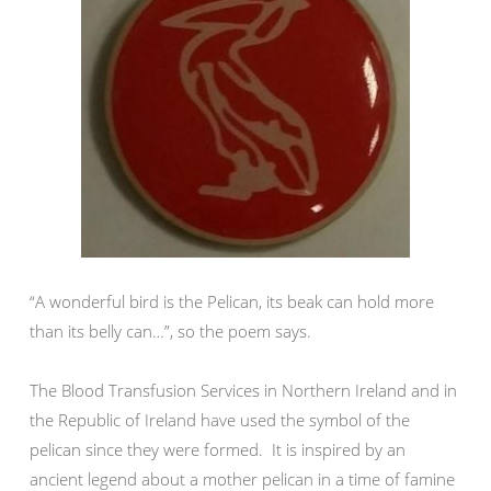
“A wonderful bird is the Pelican, its beak can hold more
than its belly can…”, so the poem says.
The Blood Transfusion Services in Northern Ireland and in
the Republic of Ireland have used the symbol of the
pelican since they were formed. It is inspired by an
ancient legend about a mother pelican in a time of famine