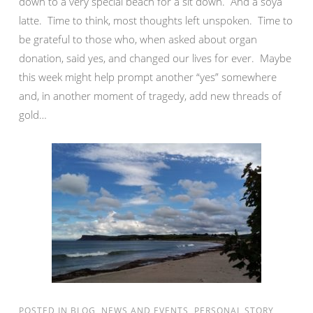
down to a very special beach for a sit down. And a soya
latte. Time to think, most thoughts left unspoken. Time to
be grateful to those who, when asked about organ
donation, said yes, and changed our lives for ever. Maybe
this week might help prompt another “yes” somewhere
and, in another moment of tragedy, add new threads of
gold…
POSTED IN
BLOG
,
NEWS AND EVENTS
,
PERSONAL STORY
,