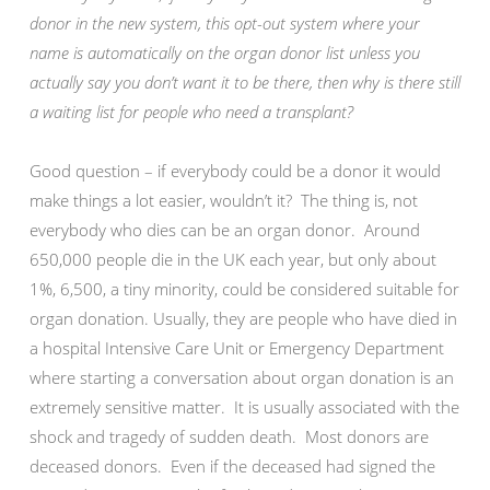
donor in the new system, this opt-out system where your
name is automatically on the organ donor list unless you
actually say you don’t want it to be there, then why is there still
a waiting list for people who need a transplant?
Good question – if everybody could be a donor it would
make things a lot easier, wouldn’t it? The thing is, not
everybody who dies can be an organ donor. Around
650,000 people die in the UK each year, but only about
1%, 6,500, a tiny minority, could be considered suitable for
organ donation. Usually, they are people who have died in
a hospital Intensive Care Unit or Emergency Department
where starting a conversation about organ donation is an
extremely sensitive matter. It is usually associated with the
shock and tragedy of sudden death. Most donors are
deceased donors. Even if the deceased had signed the