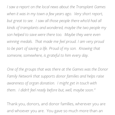
I saw a report on the local news about the Transplant Games
when it was in my town a few years ago. Very short report,
but great to see. I saw all those people there who’d had all
kinds of transplants and wondered, maybe the two people my
son helped to save were there too. Maybe they were even
winning medals. That made me feel proud. I am very proud
to be part of saving a life. Proud of my son. Knowing that
someone, somewhere, is grateful to him every day.
One of the groups that was there at the Games was the Donor
Family Network that supports donor families and helps raise
awareness of organ donation. I might get in touch with
them. I didn’t feel ready before but, well, maybe soon.”
Thank you, donors, and donor families, wherever you are
and whoever you are. You gave so much more than an