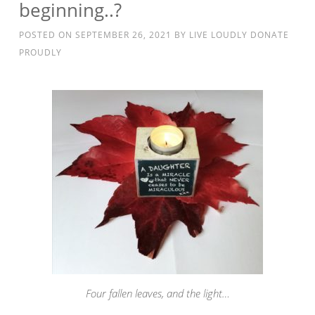
beginning..?
POSTED ON
SEPTEMBER 26, 2021
BY
LIVE LOUDLY DONATE
PROUDLY
Four fallen leaves, and the light…