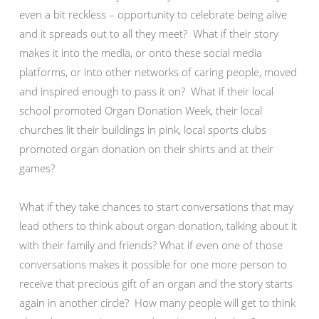
even a bit reckless – opportunity to celebrate being alive
and it spreads out to all they meet? What if their story
makes it into the media, or onto these social media
platforms, or into other networks of caring people, moved
and inspired enough to pass it on? What if their local
school promoted Organ Donation Week, their local
churches lit their buildings in pink, local sports clubs
promoted organ donation on their shirts and at their
games?
What if they take chances to start conversations that may
lead others to think about organ donation, talking about it
with their family and friends? What if even one of those
conversations makes it possible for one more person to
receive that precious gift of an organ and the story starts
again in another circle? How many people will get to think