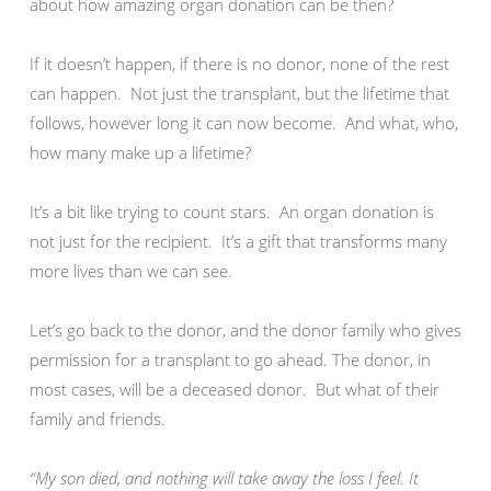
about how amazing organ donation can be then?
If it doesn’t happen, if there is no donor, none of the rest
can happen. Not just the transplant, but the lifetime that
follows, however long it can now become. And what, who,
how many make up a lifetime?
It’s a bit like trying to count stars. An organ donation is
not just for the recipient. It’s a gift that transforms many
more lives than we can see.
Let’s go back to the donor, and the donor family who gives
permission for a transplant to go ahead. The donor, in
most cases, will be a deceased donor. But what of their
family and friends.
“My son died, and nothing will take away the loss I feel. It