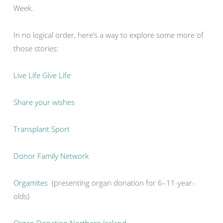
Week.
In no logical order, here’s a way to explore some more of
those stories:
Live Life Give Life
Share your wishes
Transplant Sport
Donor Family Network
Orgamites
(presenting organ donation for 6–11-year-
olds)