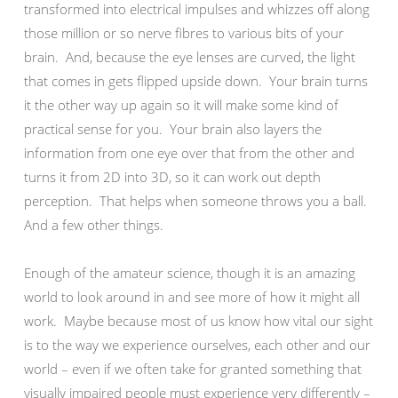
transformed into electrical impulses and whizzes off along
those million or so nerve fibres to various bits of your
brain. And, because the eye lenses are curved, the light
that comes in gets flipped upside down. Your brain turns
it the other way up again so it will make some kind of
practical sense for you. Your brain also layers the
information from one eye over that from the other and
turns it from 2D into 3D, so it can work out depth
perception. That helps when someone throws you a ball.
And a few other things.
Enough of the amateur science, though it is an amazing
world to look around in and see more of how it might all
work. Maybe because most of us know how vital our sight
is to the way we experience ourselves, each other and our
world – even if we often take for granted something that
visually impaired people must experience very differently –