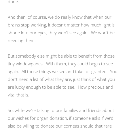
done.
And then, of course, we do really know that when our
brains stop working, it doesn’t matter how much light is
shone into our eyes, they won’t see again. We won’t be
needing them.
But somebody else might be able to benefit from those
tiny windowpanes. With them, they could begin to see
again. All those things we see and take for granted. You
don’t need a list of what they are, just think of what you
are lucky enough to be able to see. How precious and
vital that is.
So, while we’re talking to our families and friends about
our wishes for organ donation, if someone asks if we’d
also be willing to donate our corneas should that rare