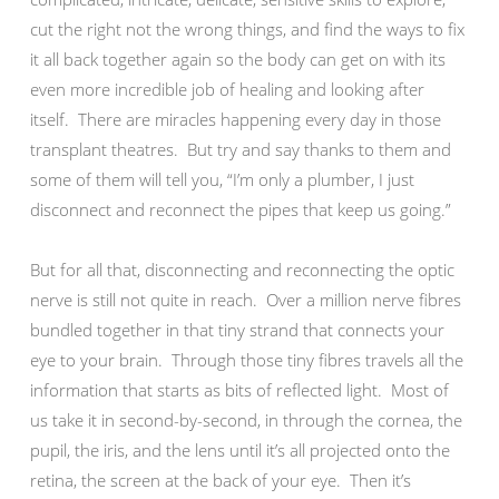
cut the right not the wrong things, and find the ways to fix
it all back together again so the body can get on with its
even more incredible job of healing and looking after
itself. There are miracles happening every day in those
transplant theatres. But try and say thanks to them and
some of them will tell you, “I’m only a plumber, I just
disconnect and reconnect the pipes that keep us going.”
But for all that, disconnecting and reconnecting the optic
nerve is still not quite in reach. Over a million nerve fibres
bundled together in that tiny strand that connects your
eye to your brain. Through those tiny fibres travels all the
information that starts as bits of reflected light. Most of
us take it in second-by-second, in through the cornea, the
pupil, the iris, and the lens until it’s all projected onto the
retina, the screen at the back of your eye. Then it’s