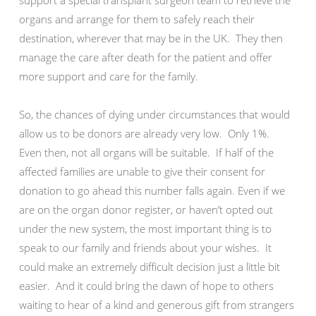
support a special transplant surgeon team to retrieve the
organs and arrange for them to safely reach their
destination, wherever that may be in the UK. They then
manage the care after death for the patient and offer
more support and care for the family.
So, the chances of dying under circumstances that would
allow us to be donors are already very low. Only 1%.
Even then, not all organs will be suitable. If half of the
affected families are unable to give their consent for
donation to go ahead this number falls again. Even if we
are on the organ donor register, or haven’t opted out
under the new system, the most important thing is to
speak to our family and friends about your wishes. It
could make an extremely difficult decision just a little bit
easier. And it could bring the dawn of hope to others
waiting to hear of a kind and generous gift from strangers