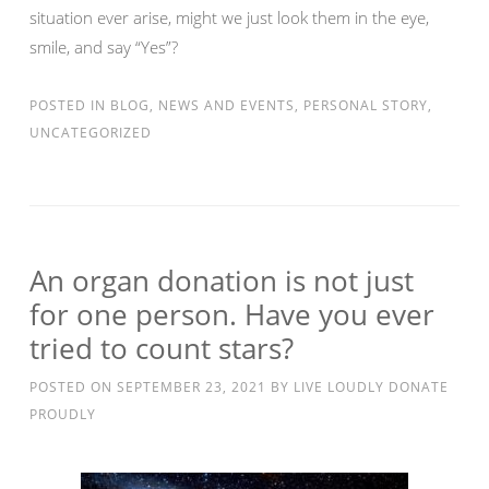
situation ever arise, might we just look them in the eye,
smile, and say “Yes”?
POSTED IN
BLOG
,
NEWS AND EVENTS
,
PERSONAL STORY
,
UNCATEGORIZED
An organ donation is not just
for one person. Have you ever
tried to count stars?
POSTED ON
SEPTEMBER 23, 2021
BY
LIVE LOUDLY DONATE
PROUDLY