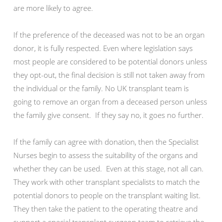
are more likely to agree.
If the preference of the deceased was not to be an organ
donor, it is fully respected. Even where legislation says
most people are considered to be potential donors unless
they opt-out, the final decision is still not taken away from
the individual or the family. No UK transplant team is
going to remove an organ from a deceased person unless
the family give consent. If they say no, it goes no further.
If the family can agree with donation, then the Specialist
Nurses begin to assess the suitability of the organs and
whether they can be used. Even at this stage, not all can.
They work with other transplant specialists to match the
potential donors to people on the transplant waiting list.
They then take the patient to the operating theatre and