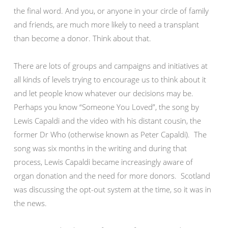
the final word. And you, or anyone in your circle of family
and friends, are much more likely to need a transplant
than become a donor. Think about that.
There are lots of groups and campaigns and initiatives at
all kinds of levels trying to encourage us to think about it
and let people know whatever our decisions may be.
Perhaps you know “Someone You Loved”, the song by
Lewis Capaldi and the video with his distant cousin, the
former Dr Who (otherwise known as Peter Capaldi). The
song was six months in the writing and during that
process, Lewis Capaldi became increasingly aware of
organ donation and the need for more donors. Scotland
was discussing the opt-out system at the time, so it was in
the news.