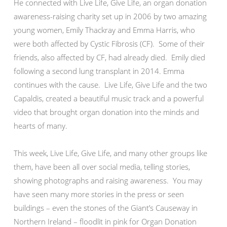
He connected with Live Life, Give Life, an organ donation
awareness-raising charity set up in 2006 by two amazing
young women, Emily Thackray and Emma Harris, who
were both affected by Cystic Fibrosis (CF). Some of their
friends, also affected by CF, had already died. Emily died
following a second lung transplant in 2014. Emma
continues with the cause. Live Life, Give Life and the two
Capaldis, created a beautiful music track and a powerful
video that brought organ donation into the minds and
hearts of many.
This week, Live Life, Give Life, and many other groups like
them, have been all over social media, telling stories,
showing photographs and raising awareness. You may
have seen many more stories in the press or seen
buildings – even the stones of the Giant’s Causeway in
Northern Ireland – floodlit in pink for Organ Donation