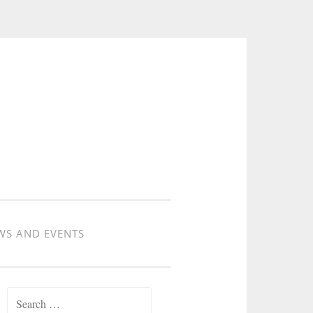
WS AND EVENTS
Search for: