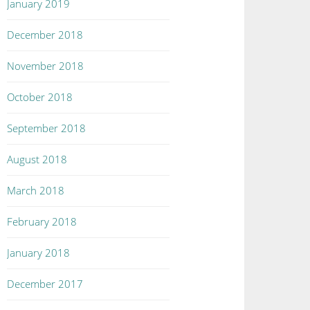
January 2019
December 2018
November 2018
October 2018
September 2018
August 2018
March 2018
February 2018
January 2018
December 2017