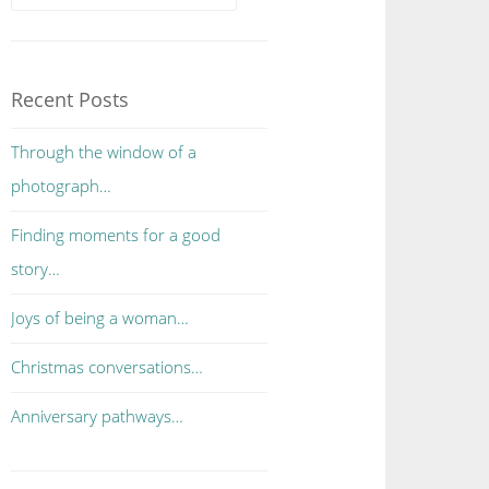
Recent Posts
Through the window of a
photograph…
Finding moments for a good
story…
Joys of being a woman…
Christmas conversations…
Anniversary pathways…