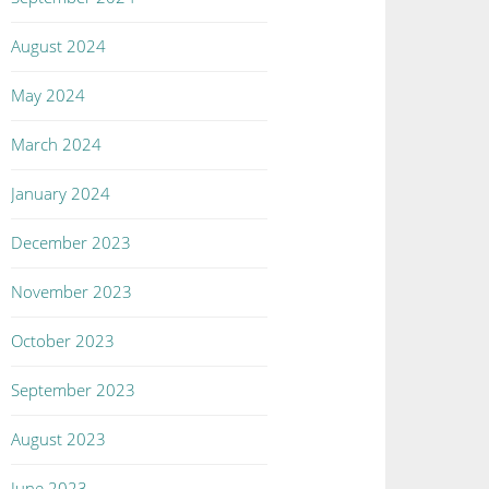
August 2024
May 2024
March 2024
January 2024
December 2023
November 2023
October 2023
September 2023
August 2023
June 2023