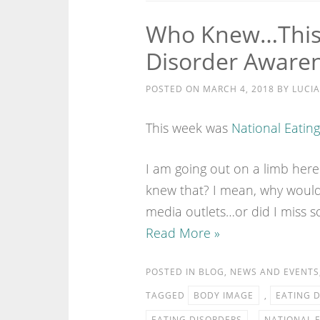
Who Knew…This 
Disorder Aware
POSTED ON
MARCH 4, 2018
BY
LUCIA
This week was
National Eatin
I am going out on a limb here
knew that? I mean, why would
media outlets…or did I miss 
Read More »
POSTED IN
BLOG
,
NEWS AND EVENTS
TAGGED
BODY IMAGE
,
EATING 
EATING DISORDERS
,
NATIONAL 