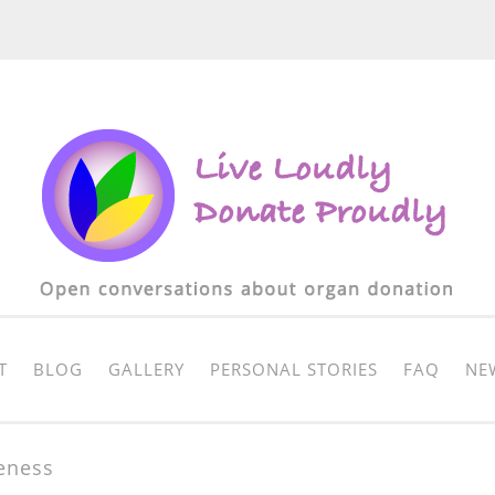
T
BLOG
GALLERY
PERSONAL STORIES
FAQ
NE
eness