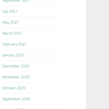
September 2021
July 2021
May 2021
March 2021
February 2021
January 2021
December 2020
November 2020
October 2020
September 2020