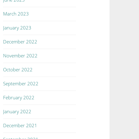
March 2023
January 2023
December 2022
November 2022
October 2022
September 2022
February 2022
January 2022
December 2021