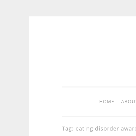
Skip to content
HOME
ABOU
Tag: eating disorder awar