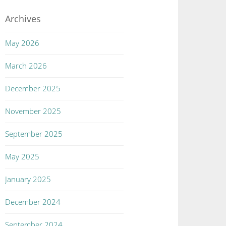
Archives
May 2026
March 2026
December 2025
November 2025
September 2025
May 2025
January 2025
December 2024
September 2024