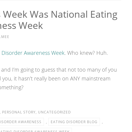
Week Was National Eating
ness Week
.MEE
g Disorder Awareness Week
. Who knew? Huh.
 and I’m going to guess that not too many of you
 you, it hasn’t really been on ANY mainstream
something?
,
PERSONAL STORY
,
UNCATEGORIZED
DISORDER AWARENESS
,
EATING DISORDER BLOG
,
EATING DISORDER AWARENESS WEEK