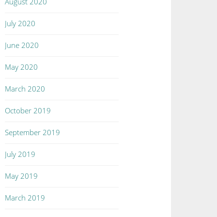
August 2020
July 2020
June 2020
May 2020
March 2020
October 2019
September 2019
July 2019
May 2019
March 2019