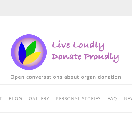
T
BLOG
GALLERY
PERSONAL STORIES
FAQ
NE