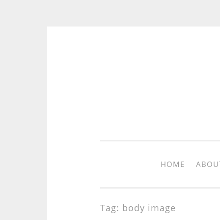
Skip to content
HOME
ABOU
Tag: body image