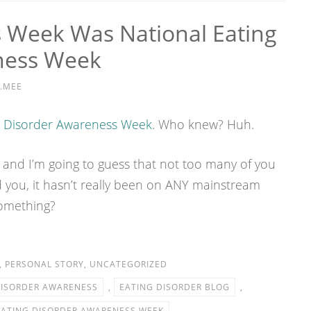
Week Was National Eating
ness Week
.MEE
g Disorder Awareness Week
. Who knew? Huh.
 and I’m going to guess that not too many of you
 you, it hasn’t really been on ANY mainstream
something?
,
PERSONAL STORY
,
UNCATEGORIZED
DISORDER AWARENESS
,
EATING DISORDER BLOG
,
EATING DISORDER AWARENESS WEEK