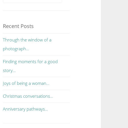
Recent Posts
Through the window of a
photograph…
Finding moments for a good
story…
Joys of being a woman…
Christmas conversations…
Anniversary pathways…