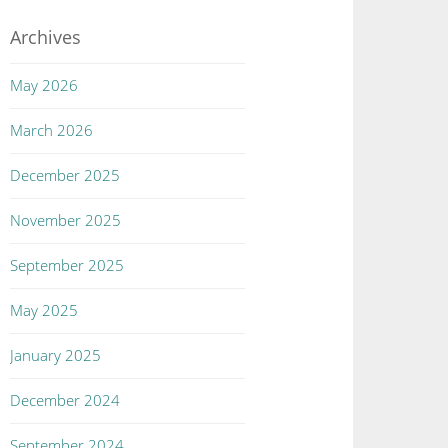
Archives
May 2026
March 2026
December 2025
November 2025
September 2025
May 2025
January 2025
December 2024
September 2024