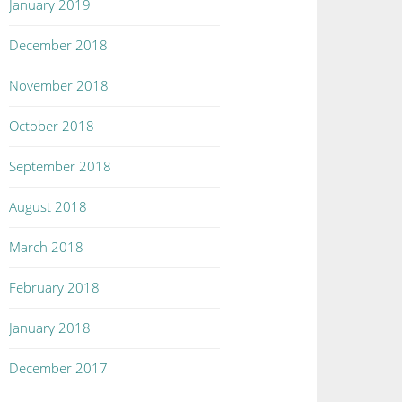
January 2019
December 2018
November 2018
October 2018
September 2018
August 2018
March 2018
February 2018
January 2018
December 2017