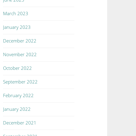
March 2023
January 2023
December 2022
November 2022
October 2022
September 2022
February 2022
January 2022
December 2021