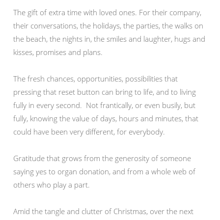
The gift of extra time with loved ones. For their company,
their conversations, the holidays, the parties, the walks on
the beach, the nights in, the smiles and laughter, hugs and
kisses, promises and plans.
The fresh chances, opportunities, possibilities that
pressing that reset button can bring to life, and to living
fully in every second. Not frantically, or even busily, but
fully, knowing the value of days, hours and minutes, that
could have been very different, for everybody.
Gratitude that grows from the generosity of someone
saying yes to organ donation, and from a whole web of
others who play a part.
Amid the tangle and clutter of Christmas, over the next