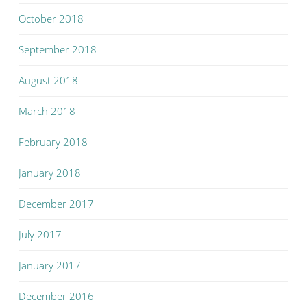
October 2018
September 2018
August 2018
March 2018
February 2018
January 2018
December 2017
July 2017
January 2017
December 2016