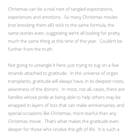
Christmas can be a real nest of tangled expectations,
experiences and emotions. So many Christmas movies
(not knocking them all!) stick to the same formula, the
same stories even, suggesting we’re all looking for pretty
much the same thing at this time of the year. Couldn’t be
further from the truth.
Not going to untangle it here, just trying to tug on a few
strands attached to gratitude. In the universe of organ
transplants, gratitude will always have, in its deepest roots,
awareness of the donors. In most, not all, cases, there are
families whose pride at being able to help others may be
wrapped in layers of loss that can make anniversaries, and
special occasions like Christmas, more tearful than any
Christmas movie. That’s what makes the gratitude even
deeper for those who receive this gift of life. It is such a