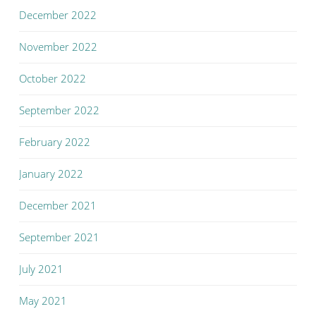
December 2022
November 2022
October 2022
September 2022
February 2022
January 2022
December 2021
September 2021
July 2021
May 2021