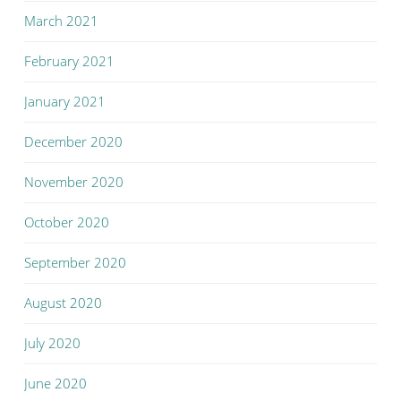
March 2021
February 2021
January 2021
December 2020
November 2020
October 2020
September 2020
August 2020
July 2020
June 2020