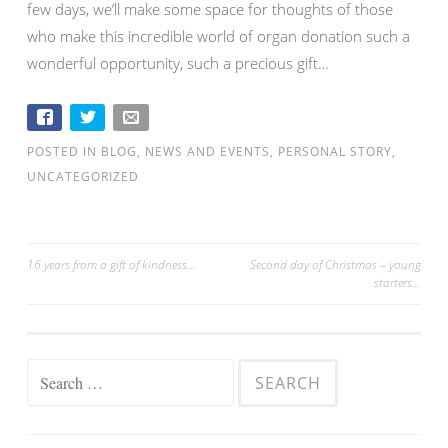
few days, we’ll make some space for thoughts of those
who make this incredible world of organ donation such a
wonderful opportunity, such a precious gift…
POSTED IN
BLOG
,
NEWS AND EVENTS
,
PERSONAL STORY
,
UNCATEGORIZED
16 years from a gift of kindness…
Second day of Christmas – young
starters…
Post navigation
Search for: