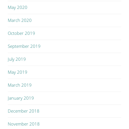
May 2020
March 2020
October 2019
September 2019
July 2019
May 2019
March 2019
January 2019
December 2018
November 2018