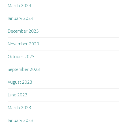
March 2024
January 2024
December 2023
November 2023
October 2023
September 2023
August 2023
June 2023
March 2023
January 2023