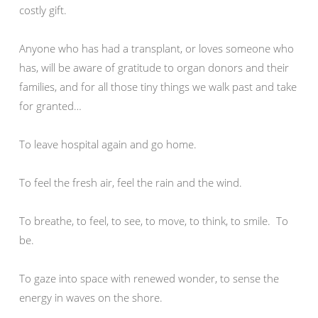
costly gift.
Anyone who has had a transplant, or loves someone who
has, will be aware of gratitude to organ donors and their
families, and for all those tiny things we walk past and take
for granted…
To leave hospital again and go home.
To feel the fresh air, feel the rain and the wind.
To breathe, to feel, to see, to move, to think, to smile. To
be.
To gaze into space with renewed wonder, to sense the
energy in waves on the shore.