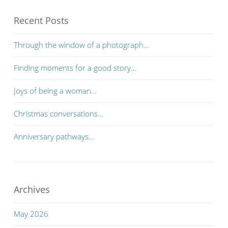
Recent Posts
Through the window of a photograph…
Finding moments for a good story…
Joys of being a woman…
Christmas conversations…
Anniversary pathways…
Archives
May 2026