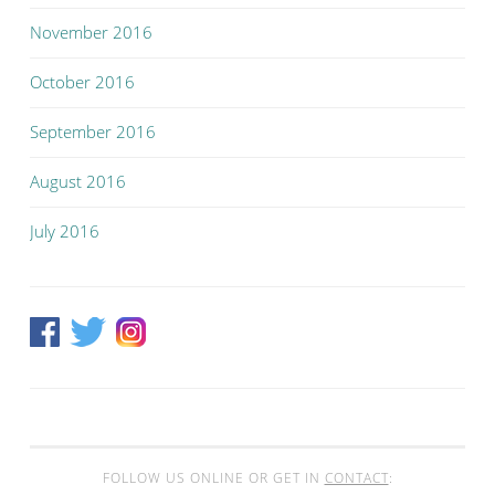
November 2016
October 2016
September 2016
August 2016
July 2016
FOLLOW US ONLINE OR GET IN
CONTACT
: