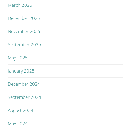
March 2026
December 2025
November 2025
September 2025
May 2025
January 2025
December 2024
September 2024
August 2024
May 2024