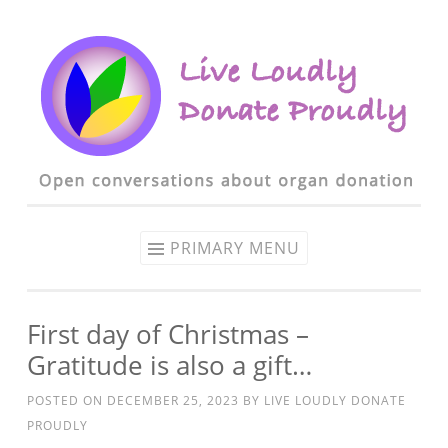
Skip to content
PRIMARY MENU
First day of Christmas –
Gratitude is also a gift…
POSTED ON
DECEMBER 25, 2023
BY
LIVE LOUDLY DONATE
PROUDLY