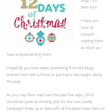
blogs…it’s
been fun!
I hope you
have all
enjoyed
reading them
as much as I
have enjoyed writing them.
Hopefully you have taken something from the blogs,
shared them with a friend or just had a few laughs along
the way!
As you may have read over the past few days, 2018
should be quite an exciting year for the Live Loudly
campaign! Keep up to date with all the latest news here on