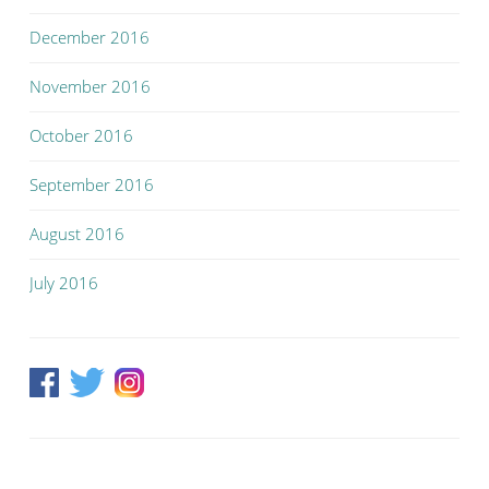
December 2016
November 2016
October 2016
September 2016
August 2016
July 2016