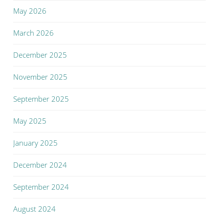
May 2026
March 2026
December 2025
November 2025
September 2025
May 2025
January 2025
December 2024
September 2024
August 2024