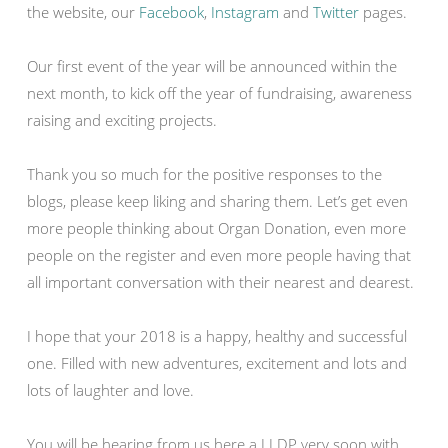
the website, our
Facebook
,
Instagram
and
Twitter
pages.
Our first event of the year will be announced within the
next month, to kick off the year of fundraising, awareness
raising and exciting projects.
Thank you so much for the positive responses to the
blogs, please keep liking and sharing them. Let’s get even
more people thinking about Organ Donation, even more
people on the register and even more people having that
all important conversation with their nearest and dearest.
I hope that your 2018 is a happy, healthy and successful
one. Filled with new adventures, excitement and lots and
lots of laughter and love.
You will be hearing from us here a LLDP very soon with