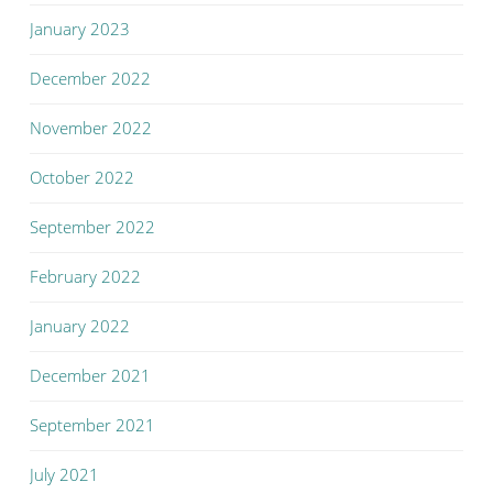
January 2023
December 2022
November 2022
October 2022
September 2022
February 2022
January 2022
December 2021
September 2021
July 2021