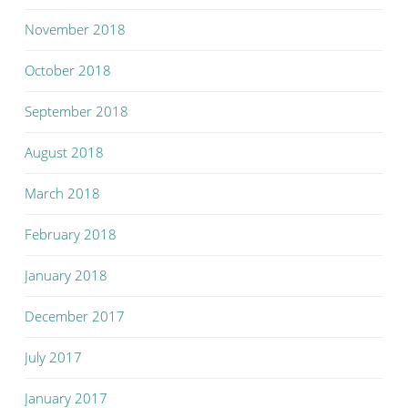
November 2018
October 2018
September 2018
August 2018
March 2018
February 2018
January 2018
December 2017
July 2017
January 2017