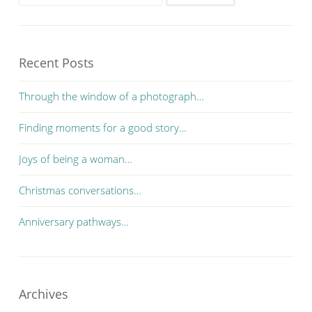
Recent Posts
Through the window of a photograph…
Finding moments for a good story…
Joys of being a woman…
Christmas conversations…
Anniversary pathways…
Archives