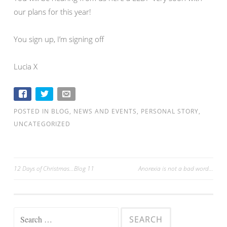
our plans for this year!
You sign up, I’m signing off
Lucia X
POSTED IN
BLOG
,
NEWS AND EVENTS
,
PERSONAL STORY
,
UNCATEGORIZED
12 Days of Christmas…Blog 11
Anorexia is not a bad word…
Post navigation
Search for: