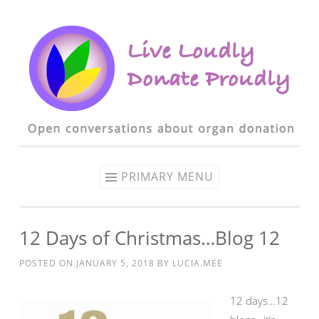
Skip to content
PRIMARY MENU
12 Days of Christmas…Blog 12
POSTED ON
JANUARY 5, 2018
BY
LUCIA.MEE
1
2 days…12