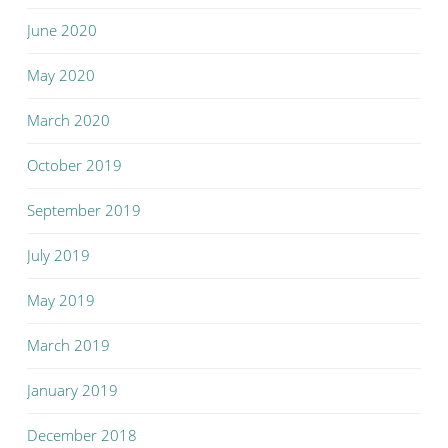
June 2020
May 2020
March 2020
October 2019
September 2019
July 2019
May 2019
March 2019
January 2019
December 2018