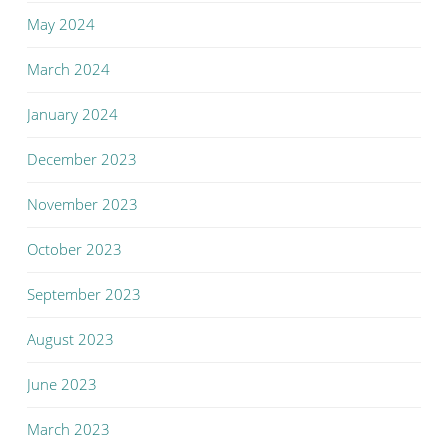
May 2024
March 2024
January 2024
December 2023
November 2023
October 2023
September 2023
August 2023
June 2023
March 2023