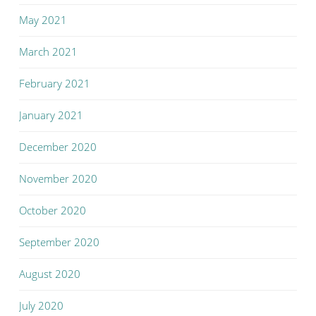
May 2021
March 2021
February 2021
January 2021
December 2020
November 2020
October 2020
September 2020
August 2020
July 2020