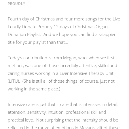
PROUDLY
Fourth day of Christmas and four more songs for the Live
Loudly Donate Proudly 12 days of Christmas Organ
Donation Playlist. And we hope you can find a snappier
title for your playlist than that…
Today’s contribution is from Megan, who, when we first
met her, was one of those incredibly attentive, skilful and
caring nurses working in a Liver Intensive Therapy Unit
(LITU). (She is still all of those things, of course, just not
working in the same place.)
Intensive care is just that – care that is intensive, in detail,
attention, sensitivity, intuition, professional skill and
practical love. Not surprising that the intensity should be
reflected in the range of emotions in Megan’s gift of these