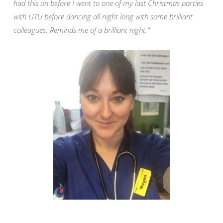
had this on before I went to one of my last Christmas parties
with LITU before dancing all night long with some brilliant
colleagues. Reminds me of a brilliant night.”