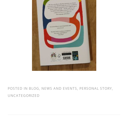
POSTED IN
BLOG
,
NEWS AND EVENTS
,
PERSONAL STORY
,
UNCATEGORIZED