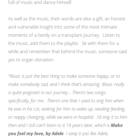
full of music and dance himself.
As well as the music, their words are also a gift, an honest
and vulnerable insight into some of the most intimate
moments of a family on a transplant journey. Listen to
the music, add them to the playlist. Sit with them for a
while and remember that behind the music, someone said
yes to organ donation.
“Music is just the best thing to make someone happy, or to
make somebody sad, and I think that’s amazing. Music really
is quite poignant in our journey… There’s two songs
specifically, for me. There’s one that I used to sing him when
he was in his cot, waiting for him to wake up, needing feeding,
or nappy changing, while we were in hospital. I’d sing it to him
then and I still can’t listen to it 14 years later, which is
Make
you feel my love, by Adele
. I sang it just like Adele,