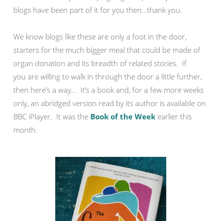
blogs have been part of it for you then…thank you.
We know blogs like these are only a foot in the door,
starters for the much bigger meal that could be made of
organ donation and its breadth of related stories. If
you are willing to walk in through the door a little further,
then here’s a way… It’s a book and, for a few more weeks
only, an abridged version read by its author is available on
BBC iPlayer. It was the
Book of the Week
earlier this
month.