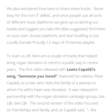
We also wondered how best to share these tracks. Never
easy for the non-IT skilled…and since people use all sorts
of different music platforms we gave up scratching our
heads and suggest you take the titles suggested, find them
on your own chosen platform, and start building a Live
Loudly Donate Proudly 12 days of Christmas playlist…
To start us off, here are a couple of tracks that helped
bring organ donation to mind in a public way in recent
years. The first video released with
Lewis Capaldi’s
song, “Someone you loved”
, featured his relative, Peter
Capaldi, as a man who visits the family of a woman to
whom his wife’s heart was donated. It was released in
partnership with the organ donation campaign group,
Live
Life, Give Life
. The second version of the video focused
on friendships and family, and, as Capaldi said, “…the