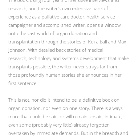
research, and the writer’s own extensive bank of
experience as a palliative care doctor, health service
campaigner and accomplished writer, opens a window
onto the vast world of organ donation and
transplantation through the stories of Keira Ball and Max
Johnson. With detailed back stories of medical
research, technology and systems development that make
transplants possible, the writer never strays far from
those profoundly human stories she announces in her
first sentence.
This is not, nor did it intend to be, a definitive book on
organ donation, nor even on one story. There is always
more that could be said, or will remain unsaid, intimate,
even some (probably very little) already forgotten,
overtaken by immediate demands. But in the breadth and