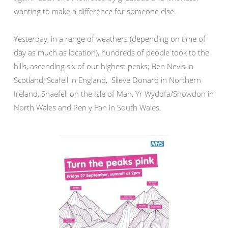
wanting to make a difference for someone else.
Yesterday, in a range of weathers (depending on time of
day as much as location), hundreds of people took to the
hills, ascending six of our highest peaks; Ben Nevis in
Scotland, Scafell in England, Slieve Donard in Northern
Ireland, Snaefell on the Isle of Man, Yr Wyddfa/Snowdon in
North Wales and Pen y Fan in South Wales.