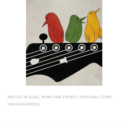
POSTED IN
BLOG
,
NEWS AND EVENTS
,
PERSONAL STORY
,
UNCATEGORIZED