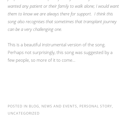
wanted any patient or their family to walk alone; I would want
them to know we are always there for support. I think this
song also recognises that sometimes that transplant journey
can be a very challenging one.
This is a beautiful instrumental version of the song.
Perhaps not surprisingly, this song was suggested by a
few people, so more of it to come…
POSTED IN
BLOG
,
NEWS AND EVENTS
,
PERSONAL STORY
,
UNCATEGORIZED