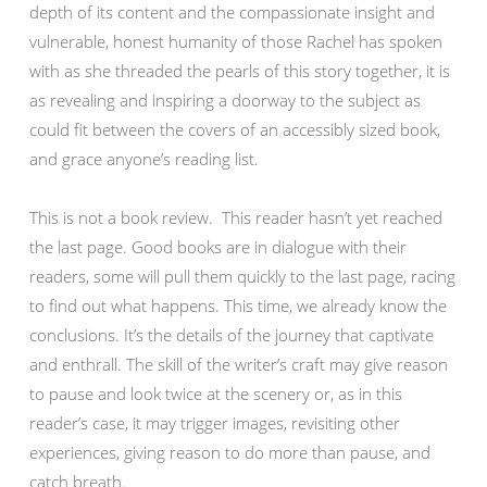
depth of its content and the compassionate insight and
vulnerable, honest humanity of those Rachel has spoken
with as she threaded the pearls of this story together, it is
as revealing and inspiring a doorway to the subject as
could fit between the covers of an accessibly sized book,
and grace anyone’s reading list.
This is not a book review. This reader hasn’t yet reached
the last page. Good books are in dialogue with their
readers, some will pull them quickly to the last page, racing
to find out what happens. This time, we already know the
conclusions. It’s the details of the journey that captivate
and enthrall. The skill of the writer’s craft may give reason
to pause and look twice at the scenery or, as in this
reader’s case, it may trigger images, revisiting other
experiences, giving reason to do more than pause, and
catch breath.