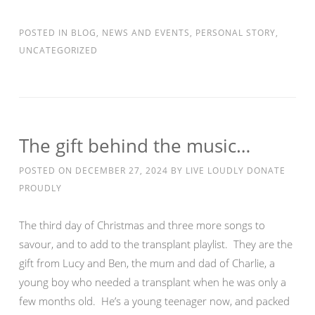
POSTED IN
BLOG
,
NEWS AND EVENTS
,
PERSONAL STORY
,
UNCATEGORIZED
The gift behind the music…
POSTED ON
DECEMBER 27, 2024
BY
LIVE LOUDLY DONATE
PROUDLY
The third day of Christmas and three more songs to
savour, and to add to the transplant playlist. They are the
gift from Lucy and Ben, the mum and dad of Charlie, a
young boy who needed a transplant when he was only a
few months old. He’s a young teenager now, and packed