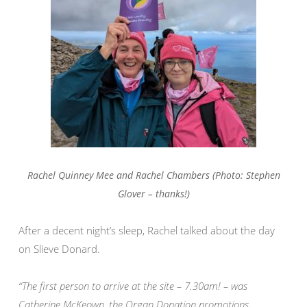
Rachel Quinney Mee and Rachel Chambers (Photo: Stephen
Glover – thanks!)
After a decent night’s sleep, Rachel talked about the day
on Slieve Donard.
“The first person to arrive at the site – 7.30am! – was
Catherine McKeown, the Organ Donation promotions