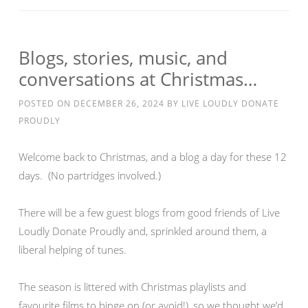
Blogs, stories, music, and
conversations at Christmas…
POSTED ON
DECEMBER 26, 2024
BY
LIVE LOUDLY DONATE
PROUDLY
Welcome back to Christmas, and a blog a day for these 12
days. (No partridges involved.)
There will be a few guest blogs from good friends of Live
Loudly Donate Proudly and, sprinkled around them, a
liberal helping of tunes.
The season is littered with Christmas playlists and
favourite films to binge on (or avoid!), so we thought we’d