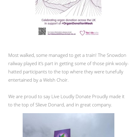
Most walked, some managed to get a train! The Snowdon
railway played it’s part in getting some of those pink wooly-
hatted participants to the top where they were tunefully
entertained by a Welsh Choir.
We are proud to say Live Loudly Donate Proudly made it
to the top of Slieve Donard, and in great company.