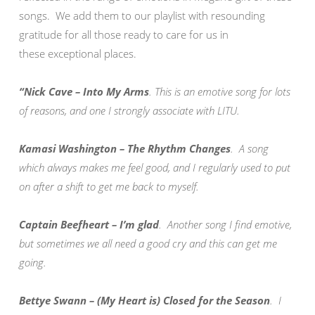
songs. We add them to our playlist with resounding
gratitude for all those ready to care for us in
these exceptional places.
“Nick Cave – Into My Arms
. This is an emotive song for lots
of reasons, and one I strongly associate with LITU.
Kamasi Washington – The Rhythm Changes
. A song
which always makes me feel good, and I regularly used to put
on after a shift to get me back to myself.
Captain Beefheart – I’m glad
. Another song I find emotive,
but sometimes we all need a good cry and this can get me
going.
Bettye Swann – (My Heart is) Closed for the Season
. I