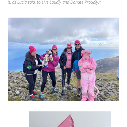
is, as Lucia said, to Live Loudly and Donate Proudly.”