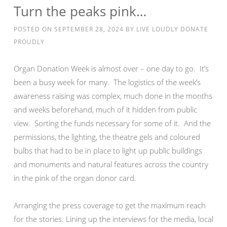
Turn the peaks pink…
POSTED ON
SEPTEMBER 28, 2024
BY
LIVE LOUDLY DONATE
PROUDLY
Organ Donation Week is almost over – one day to go. It’s
been a busy week for many. The logistics of the week’s
awareness raising was complex, much done in the months
and weeks beforehand, much of it hidden from public
view. Sorting the funds necessary for some of it. And the
permissions, the lighting, the theatre gels and coloured
bulbs that had to be in place to light up public buildings
and monuments and natural features across the country
in the pink of the organ donor card.
Arranging the press coverage to get the maximum reach
for the stories. Lining up the interviews for the media, local