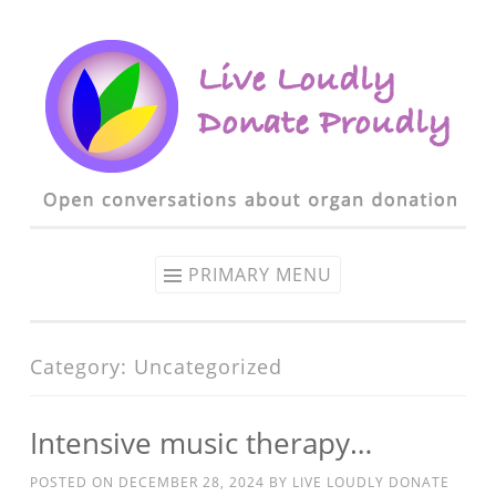
Skip to content
PRIMARY MENU
Category: Uncategorized
Intensive music therapy…
POSTED ON
DECEMBER 28, 2024
BY
LIVE LOUDLY DONATE