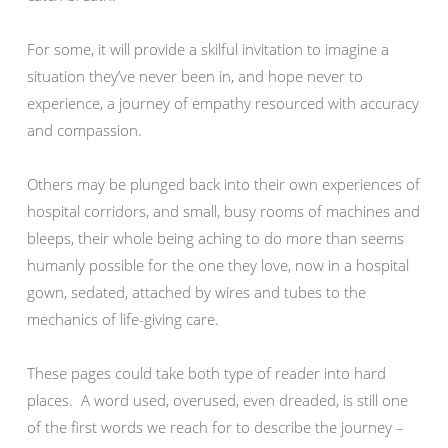
For some, it will provide a skilful invitation to imagine a
situation they’ve never been in, and hope never to
experience, a journey of empathy resourced with accuracy
and compassion.
Others may be plunged back into their own experiences of
hospital corridors, and small, busy rooms of machines and
bleeps, their whole being aching to do more than seems
humanly possible for the one they love, now in a hospital
gown, sedated, attached by wires and tubes to the
mechanics of life-giving care.
These pages could take both type of reader into hard
places. A word used, overused, even dreaded, is still one
of the first words we reach for to describe the journey –