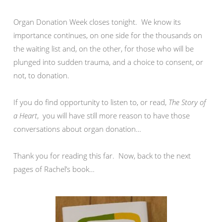
Organ Donation Week closes tonight. We know its
importance continues, on one side for the thousands on
the waiting list and, on the other, for those who will be
plunged into sudden trauma, and a choice to consent, or
not, to donation.
If you do find opportunity to listen to, or read,
The Story of
a Heart
, you will have still more reason to have those
conversations about organ donation…
Thank you for reading this far. Now, back to the next
pages of Rachel’s book…