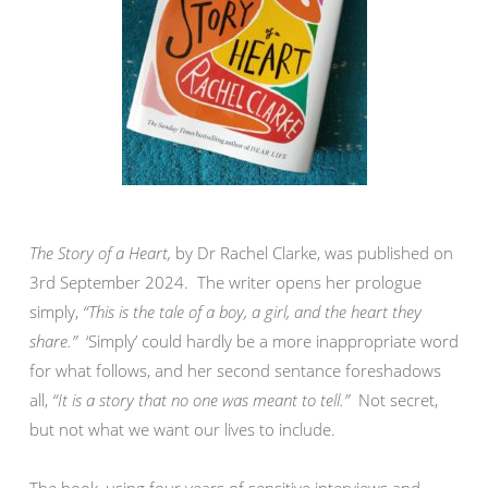
The Story of a Heart,
by Dr Rachel Clarke, was published on
3rd September 2024. The writer opens her prologue
simply,
“This is the tale of a boy, a girl, and the heart they
share.”
‘Simply’ could hardly be a more inappropriate word
for what follows, and her second sentance foreshadows
all,
“It is a story that no one was meant to tell.”
Not secret,
but not what we want our lives to include.
The book, using four years of sensitive interviews and