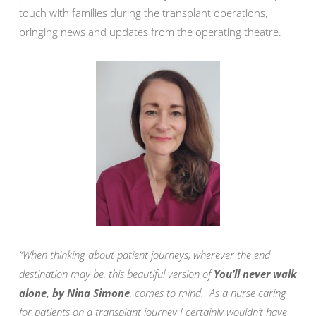
touch with families during the transplant operations,
bringing news and updates from the operating theatre.
“When thinking about patient journeys, wherever the end
destination may be, this beautiful version of
You’ll never walk
alone, by Nina Simone
, comes to mind. As a nurse caring
for patients on a transplant journey I certainly wouldn’t have