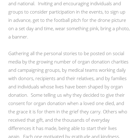
and national. Inviting and encouraging individuals and
groups to consider participation in the events, to sign up
in advance, get to the football pitch for the drone picture
on a set day and time, wear something pink, bring a photo,
a banner.
Gathering all the personal stories to be posted on social
media by the growing number of organ donation charities
and campaigning groups, by medical teams working daily
with donors, recipients and their relatives, and by families
and individuals whose lives have been shaped by organ
donation. Some telling us why they decided to give their
consent for organ donation when a loved one died, and
the grace it is for them in the grief they carry. Others who
received that gift, and the thousands of everyday
differences it has made, being able to start their lives
again. Each one motivated by gratitude and kindness,