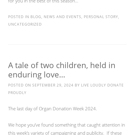
for you in the best of this season…
POSTED IN
BLOG
,
NEWS AND EVENTS
,
PERSONAL STORY
,
UNCATEGORIZED
A tale of two children, held in
enduring love…
POSTED ON
SEPTEMBER 29, 2024
BY
LIVE LOUDLY DONATE
PROUDLY
The last day of Organ Donation Week 2024.
We hope you’ve found something that caught attention in
this week’s variety of campaigning and publicity. If these