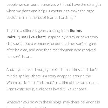
people we surround ourselves with that have the strength
when we don’t and help us continue to make the right
decisions in moments of fear or hardship.”
Then, in a different genre, a song from
Bonnie
Raitt,
“Just Like That”
,
inspired by a similar news story
she saw about a woman who donated her son’s organs
after he died, and who then met the man who received
her son’s heart.
And, if you are still hungry for Christmas films, and don’t
mind a spoiler…there is a story wrapped around the
Wham track, “Last Christmas”, in a film of the same name.
Critics criticised it, audiences loved it. You choose.
Whatever you do with these blogs, may there be kindness