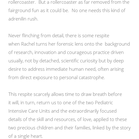
rollercoaster. But a rollercoaster as far removed from the
fairground fun as it could be. No one needs this kind of
adrenilin rush.
Never flinching from detail, there is some respite
when Rachel turns her forensic lens onto the background
of research, innovation and courageous practice driven
usually, not by detached, scientific curiosity but by deep
desire to address immediate human need, often arising
from direct exposure to personal catastrophe.
This respite scarcely allows time to draw breath before
it will, in turn, return us to one of the two Pediatric
Intensive Care Units and the extraordinarily focused
details of the skill and resources, of love, applied to these
two precious children and their families, linked by the story
of a single heart.