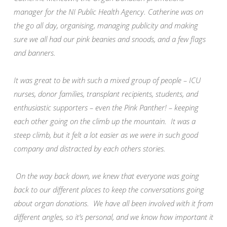
manager for the NI Public Health Agency. Catherine was on
the go all day, organising, managing publicity and making
sure we all had our pink beanies and snoods, and a few flags
and banners.
It was great to be with such a mixed group of people – ICU
nurses, donor families, transplant recipients, students, and
enthusiastic supporters – even the Pink Panther! – keeping
each other going on the climb up the mountain. It was a
steep climb, but it felt a lot easier as we were in such good
company and distracted by each others stories.
On the way back down, we knew that everyone was going
back to our different places to keep the conversations going
about organ donations. We have all been involved with it from
different angles, so it’s personal, and we know how important it