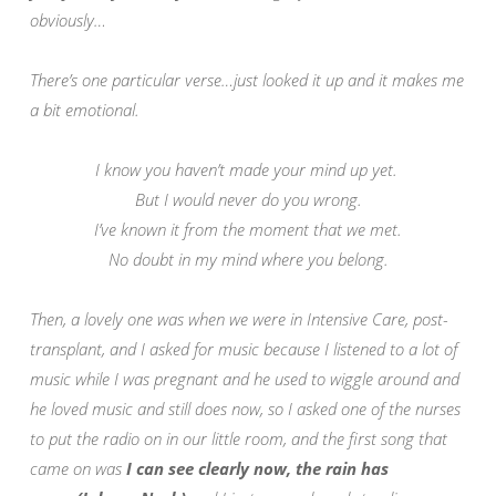
obviously…
There’s one particular verse…just looked it up and it makes me
a bit emotional.
I know you haven’t made your mind up yet.
But I would never do you wrong.
I’ve known it from the moment that we met.
No doubt in my mind where you belong.
Then, a lovely one was when we were in Intensive Care, post-
transplant, and I asked for music because I listened to a lot of
music while I was pregnant and he used to wiggle around and
he loved music and
still does now, so I asked one of the nurses
to put the radio on in our little room, and the first song that
came on was
I can see clearly now, the rain has