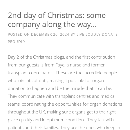
2nd day of Christmas: some
company along the way…
POSTED ON
DECEMBER 26, 2024
BY
LIVE LOUDLY DONATE
PROUDLY
Day 2 of the Christmas blogs, and the first contribution
from our guests is from Faye, a nurse and former
transplant coordinator. These are the incredible people
who join lots of dots, making it possible for organ
donation to happen and be the miracle that it can be.
They communicate with transplant centres and medical
teams, coordinating the opportunities for organ donations
throughout the UK, making sure organs get to the right
place quickly and in optimum condition. They talk with
patients and their families. They are the ones who keep in