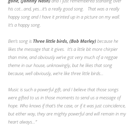
gone, (Johnny Nash)
and I just remembered standing over
his cot…and, yes…it’s a really good song. That was a really
happy song and I have it printed up in a picture on my wall.
It’s a happy song.
Ben’s song is
Three little birds, (Bob Marley)
because he
likes the message that it gives. It’s a little bit more chirpier
than mine, and obviously we’ve got very much of a reggae
theme in our house, unknowingly, but he likes that song
because, well obviously, we’re like three little birds…
Music is such a powerful gift, and I believe that those songs
were gifted to us in those moments to send us a message of
hope. Who knows if that’s the case, or if it was just coincidence,
but either way, they are mighty powerful and will remain in my
heart always…”