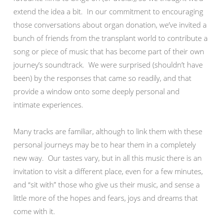
extend the idea a bit. In our commitment to encouraging
those conversations about organ donation, we’ve invited a
bunch of friends from the transplant world to contribute a
song or piece of music that has become part of their own
journey’s soundtrack. We were surprised (shouldn’t have
been) by the responses that came so readily, and that
provide a window onto some deeply personal and
intimate experiences.
Many tracks are familiar, although to link them with these
personal journeys may be to hear them in a completely
new way. Our tastes vary, but in all this music there is an
invitation to visit a different place, even for a few minutes,
and “sit with” those who give us their music, and sense a
little more of the hopes and fears, joys and dreams that
come with it.