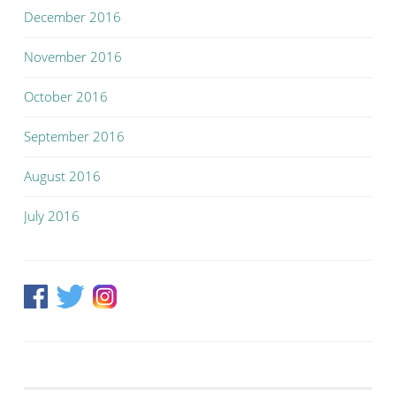
December 2016
November 2016
October 2016
September 2016
August 2016
July 2016