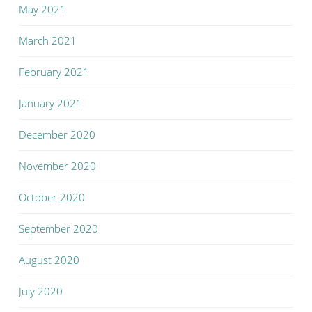
May 2021
March 2021
February 2021
January 2021
December 2020
November 2020
October 2020
September 2020
August 2020
July 2020