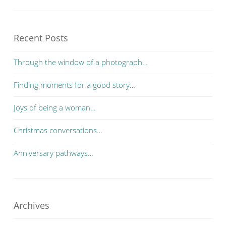
Recent Posts
Through the window of a photograph…
Finding moments for a good story…
Joys of being a woman…
Christmas conversations…
Anniversary pathways…
Archives