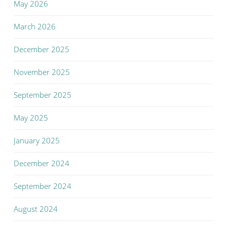
May 2026
March 2026
December 2025
November 2025
September 2025
May 2025
January 2025
December 2024
September 2024
August 2024