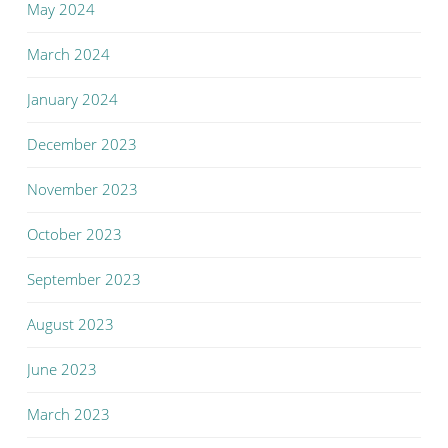
May 2024
March 2024
January 2024
December 2023
November 2023
October 2023
September 2023
August 2023
June 2023
March 2023