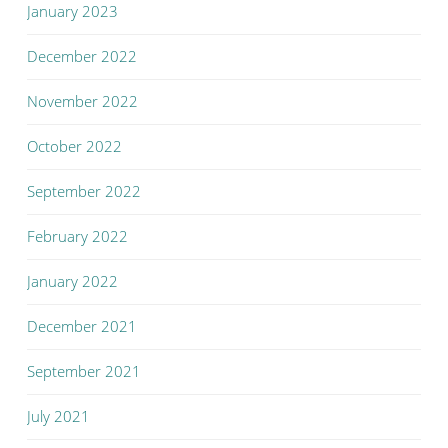
January 2023
December 2022
November 2022
October 2022
September 2022
February 2022
January 2022
December 2021
September 2021
July 2021