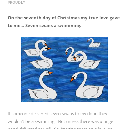
PROUDLY
On the seventh day of Christmas my true love gave
to me… Seven swans a swimming.
If someone delivered seven swans to my door, they
wouldn’t be a-swimming. Not unless there was a huge