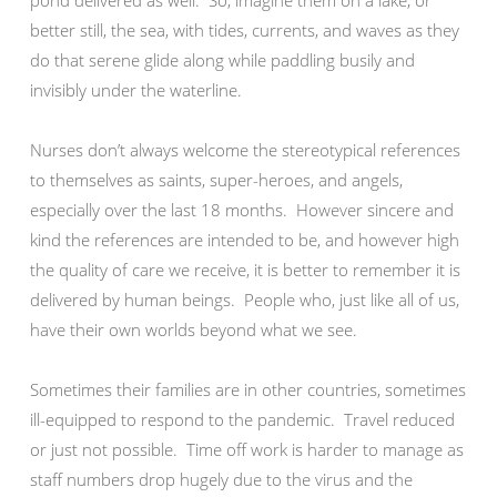
pond delivered as well. So, imagine them on a lake, or
better still, the sea, with tides, currents, and waves as they
do that serene glide along while paddling busily and
invisibly under the waterline.
Nurses don’t always welcome the stereotypical references
to themselves as saints, super-heroes, and angels,
especially over the last 18 months. However sincere and
kind the references are intended to be, and however high
the quality of care we receive, it is better to remember it is
delivered by human beings. People who, just like all of us,
have their own worlds beyond what we see.
Sometimes their families are in other countries, sometimes
ill-equipped to respond to the pandemic. Travel reduced
or just not possible. Time off work is harder to manage as
staff numbers drop hugely due to the virus and the