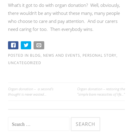
What’s it got to do with organ donation? Well, obviously,
there wouldn’t be any without these many, many people
who choose to care and pay attention. And our carers
need caring for too. Then everybody wins.
POSTED IN
BLOG
,
NEWS AND EVENTS
,
PERSONAL STORY
,
UNCATEGORIZED
Organ donation – a second’s
Organ donation – restoring the
thought is never wasted…
“simple bare necessities of life…”
Post navigation
Search for: