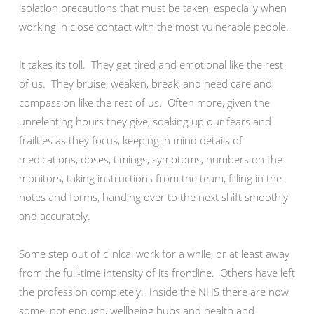
isolation precautions that must be taken, especially when
working in close contact with the most vulnerable people.
It takes its toll. They get tired and emotional like the rest
of us. They bruise, weaken, break, and need care and
compassion like the rest of us. Often more, given the
unrelenting hours they give, soaking up our fears and
frailties as they focus, keeping in mind details of
medications, doses, timings, symptoms, numbers on the
monitors, taking instructions from the team, filling in the
notes and forms, handing over to the next shift smoothly
and accurately.
Some step out of clinical work for a while, or at least away
from the full-time intensity of its frontline. Others have left
the profession completely. Inside the NHS there are now
some, not enough, wellbeing hubs and health and