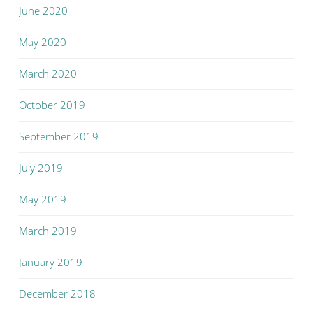
June 2020
May 2020
March 2020
October 2019
September 2019
July 2019
May 2019
March 2019
January 2019
December 2018