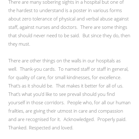
There are many sobering sights in a hospital but one of
the hardest to understand is a poster in various forms
about zero tolerance of physical and verbal abuse against
staff, against nurses and doctors. There are some things
that should never need to be said. But since they do, then
they must.
There are other things on the walls in our hospitals as
well. Thank-you cards. To named staff or staff in general,
for quality of care, for small kindnesses, for excellence.
That’s as it should be. That makes it better for all of us.
That’s what you’d like to see prevail should you find
yourself in those corridors. People who, for all our human
frailties, are giving their utmost in care and compassion
and are recognised for it. Acknowledged. Properly paid.
Thanked. Respected and loved.