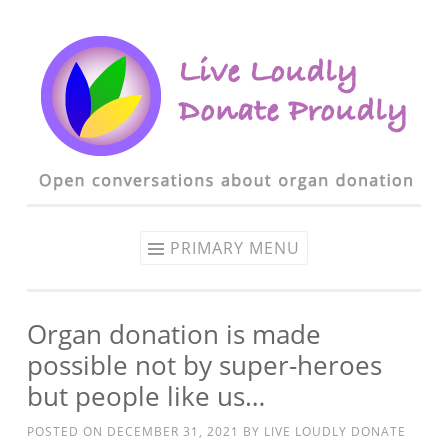
Skip to content
PRIMARY MENU
Organ donation is made
possible not by super-heroes
but people like us…
POSTED ON
DECEMBER 31, 2021
BY
LIVE LOUDLY DONATE