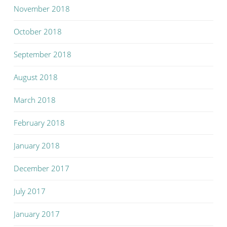
November 2018
October 2018
September 2018
August 2018
March 2018
February 2018
January 2018
December 2017
July 2017
January 2017