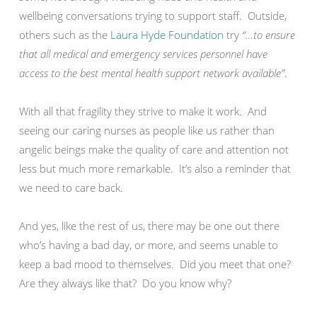
wellbeing conversations trying to support staff. Outside,
others such as the
Laura Hyde Foundation
try
“…to ensure
that all medical and emergency services personnel have
access to the best mental health support network available”
.
With all that fragility they strive to make it work. And
seeing our caring nurses as people like us rather than
angelic beings make the quality of care and attention not
less but much more remarkable. It’s also a reminder that
we need to care back.
And yes, like the rest of us, there may be one out there
who’s having a bad day, or more, and seems unable to
keep a bad mood to themselves. Did you meet that one?
Are they always like that? Do you know why?