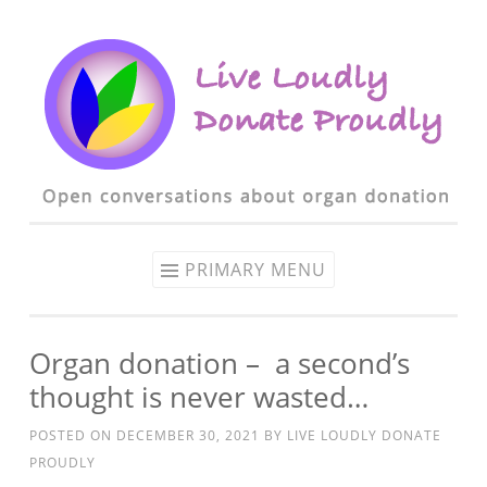
Skip to content
PRIMARY MENU
Organ donation – a second’s
thought is never wasted…
POSTED ON
DECEMBER 30, 2021
BY
LIVE LOUDLY DONATE
PROUDLY