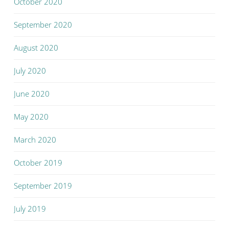
October 2020
September 2020
August 2020
July 2020
June 2020
May 2020
March 2020
October 2019
September 2019
July 2019