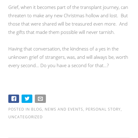
Grief, when it becomes part of the transplant journey, can
threaten to make any new Christmas hollow and lost. But
those that were shared will be treasured even more. And
the gifts that made them possible will never tarnish.
Having that conversation, the kindness of a yes in the
unknown grief of strangers, was, and will always be, worth
every second… Do you have a second for that…?
POSTED IN
BLOG
,
NEWS AND EVENTS
,
PERSONAL STORY
,
UNCATEGORIZED