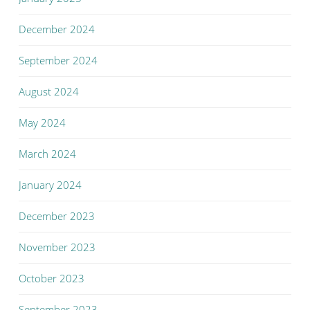
December 2024
September 2024
August 2024
May 2024
March 2024
January 2024
December 2023
November 2023
October 2023
September 2023