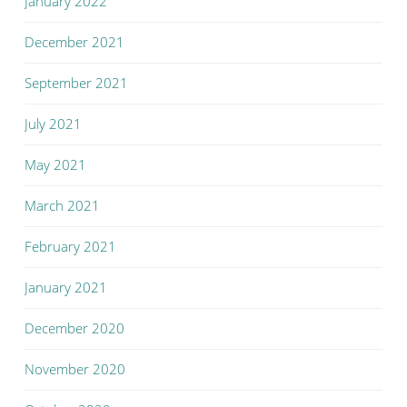
January 2022
December 2021
September 2021
July 2021
May 2021
March 2021
February 2021
January 2021
December 2020
November 2020