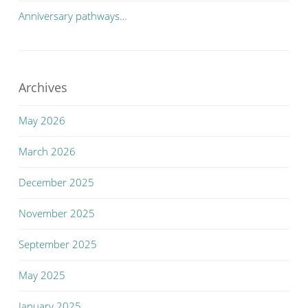
Anniversary pathways…
Archives
May 2026
March 2026
December 2025
November 2025
September 2025
May 2025
January 2025