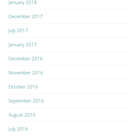
January 2018
December 2017
July 2017
January 2017
December 2016
November 2016
October 2016
September 2016
August 2016
July 2016