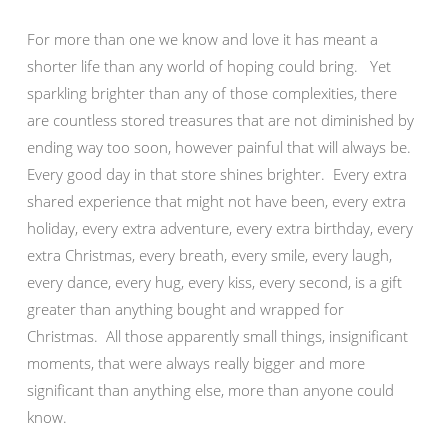
For more than one we know and love it has meant a
shorter life than any world of hoping could bring. Yet
sparkling brighter than any of those complexities, there
are countless stored treasures that are not diminished by
ending way too soon, however painful that will always be.
Every good day in that store shines brighter. Every extra
shared experience that might not have been, every extra
holiday, every extra adventure, every extra birthday, every
extra Christmas, every breath, every smile, every laugh,
every dance, every hug, every kiss, every second, is a gift
greater than anything bought and wrapped for
Christmas. All those apparently small things, insignificant
moments, that were always really bigger and more
significant than anything else, more than anyone could
know.