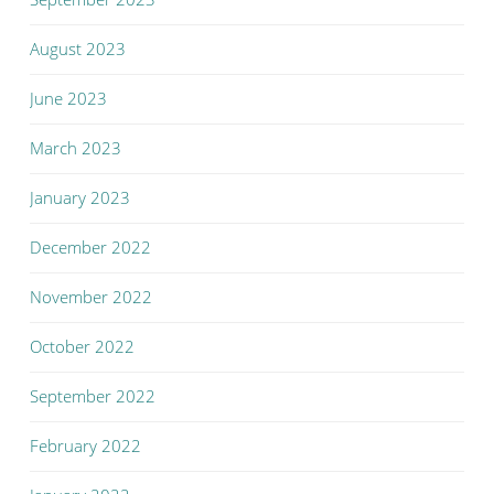
August 2023
June 2023
March 2023
January 2023
December 2022
November 2022
October 2022
September 2022
February 2022