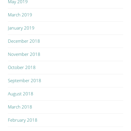
May 2019
March 2019
January 2019
December 2018
November 2018
October 2018
September 2018
August 2018
March 2018
February 2018