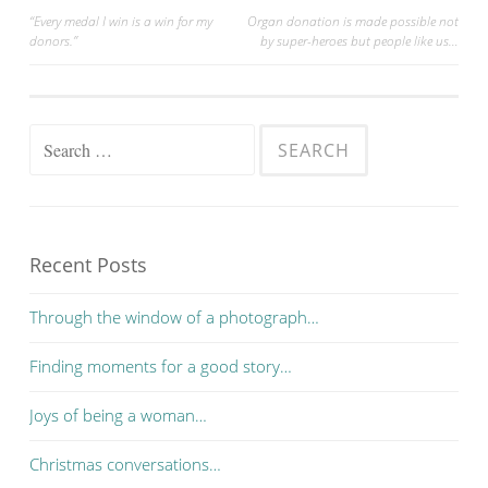
“Every medal I win is a win for my
Organ donation is made possible not
donors.”
by super-heroes but people like us…
Post navigation
Search for:
Recent Posts
Through the window of a photograph…
Finding moments for a good story…
Joys of being a woman…
Christmas conversations…