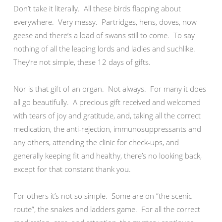
Don’t take it literally. All these birds flapping about
everywhere. Very messy. Partridges, hens, doves, now
geese and there’s a load of swans still to come. To say
nothing of all the leaping lords and ladies and suchlike.
They’re not simple, these 12 days of gifts.
Nor is that gift of an organ. Not always. For many it does
all go beautifully. A precious gift received and welcomed
with tears of joy and gratitude, and, taking all the correct
medication, the anti-rejection, immunosuppressants and
any others, attending the clinic for check-ups, and
generally keeping fit and healthy, there’s no looking back,
except for that constant thank you.
For others it’s not so simple. Some are on “the scenic
route”, the snakes and ladders game. For all the correct