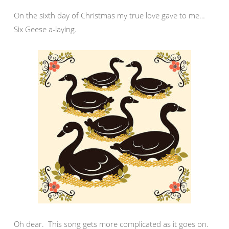
On the sixth day of Christmas my true love gave to me…
Six Geese a-laying.
Oh dear. This song gets more complicated as it goes on.