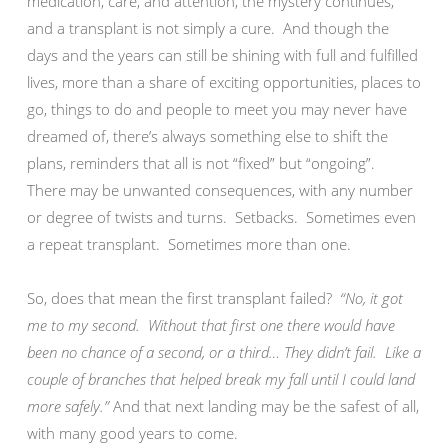
medication, care, and attention, the mystery continues,
and a transplant is not simply a cure. And though the
days and the years can still be shining with full and fulfilled
lives, more than a share of exciting opportunities, places to
go, things to do and people to meet you may never have
dreamed of, there’s always something else to shift the
plans, reminders that all is not “fixed” but “ongoing”.
There may be unwanted consequences, with any number
or degree of twists and turns. Setbacks. Sometimes even
a repeat transplant. Sometimes more than one.
So, does that mean the first transplant failed?
“No, it got
me to my second. Without that first one there would have
been no chance of a second, or a third… They didn’t fail. Like a
couple of branches that helped break my fall until I could land
more safely.”
And that next landing may be the safest of all,
with many good years to come.