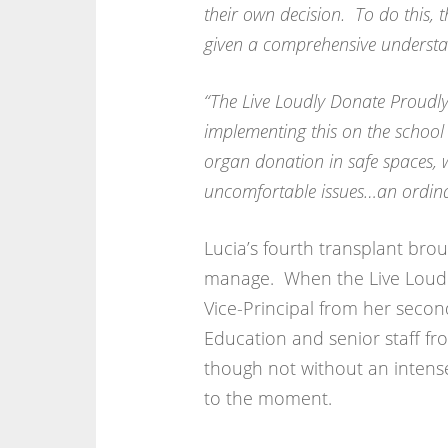
their own decision. To do this, 
given a comprehensive understan
“The Live Loudly Donate Proudly
implementing this on the school
organ donation in safe spaces, 
uncomfortable issues…an ordinar
Lucia’s fourth transplant bro
manage. When the Live Loudl
Vice-Principal from her secon
Education and senior staff fr
though not without an intens
to the moment.