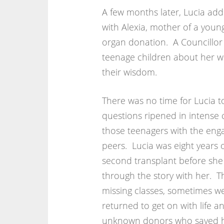
A few months later, Lucia add
with Alexia, mother of a youn
organ donation. A Councillor s
teenage children about her wi
their wisdom.
There was no time for Lucia 
questions ripened in intense 
those teenagers with the en
peers. Lucia was eight years 
second transplant before she
through the story with her. Th
missing classes, sometimes we
returned to get on with life an
unknown donors who saved her