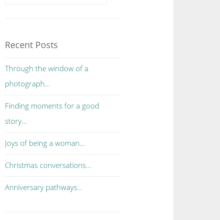
Recent Posts
Through the window of a
photograph…
Finding moments for a good
story…
Joys of being a woman…
Christmas conversations…
Anniversary pathways…