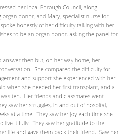
ressed her local Borough Council, along
g organ donor, and Mary, specialist nurse for
poke honestly of her difficulty talking with her
shes to be an organ donor, asking the panel for
to answer then but, on her way home, her
conversation. She compared the difficulty for
gagement and support she experienced with her
old when she needed her first transplant, and a
 was ten. Her friends and classmates went
ey saw her struggles, in and out of hospital,
eks at a time. They saw her joy each time she
d live it fully. They saw her gratitude to the
 life and gave them back their friend. Saw her