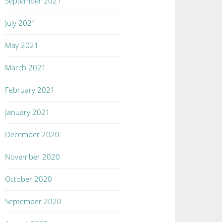
September 2021
July 2021
May 2021
March 2021
February 2021
January 2021
December 2020
November 2020
October 2020
September 2020