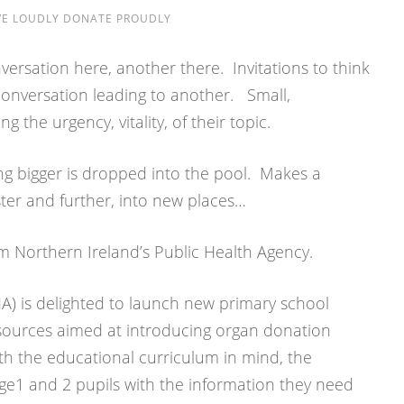
VE LOUDLY DONATE PROUDLY
versation here, another there. Invitations to think
nversation leading to another. Small,
g the urgency, vitality, of their topic.
g bigger is dropped into the pool. Makes a
ster and further, into new places…
om Northern Ireland’s Public Health Agency.
A) is delighted to launch new primary school
ources aimed at introducing organ donation
th the educational curriculum in mind, the
age1 and 2 pupils with the information they need