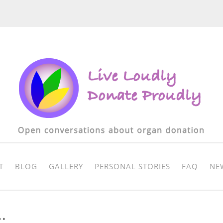
T
BLOG
GALLERY
PERSONAL STORIES
FAQ
NE
…