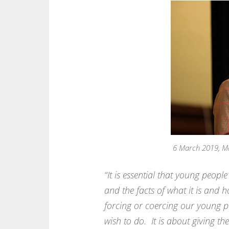
6 March 2019, M
“It is essential that young peop
and the facts of what it is and h
forcing or coercing our young pe
wish to do. It is about giving t