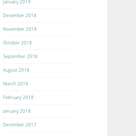
January 2019
December 2018
November 2018
October 2018
September 2018
August 2018
March 2018
February 2018
January 2018
December 2017