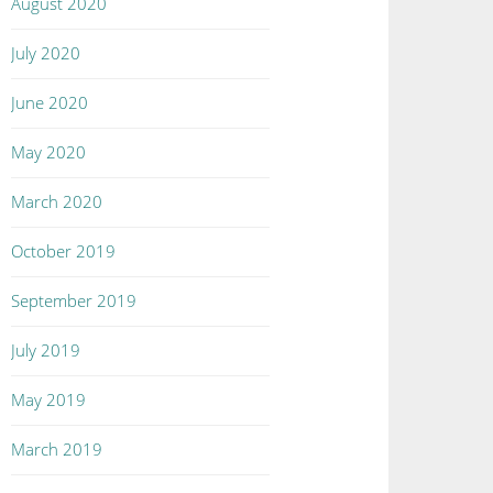
August 2020
July 2020
June 2020
May 2020
March 2020
October 2019
September 2019
July 2019
May 2019
March 2019