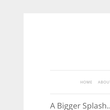
Skip to content
HOME
ABOU
A Bigger Splash