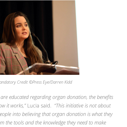
andatory Credit ©Press Eye/Darren Kidd
le are educated regarding organ donation, the benefits
ow it works,”
Lucia said.
“This initiative is not about
ople into believing that organ donation is what they
hem the tools and the knowledge they need to make