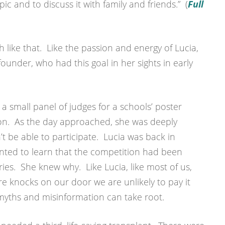
ic and to discuss it with family and friends.” (
Full
sh like that. Like the passion and energy of Lucia,
ounder, who had this goal in her sights in early
 a small panel of judges for a schools’ poster
on. As the day approached, she was deeply
t be able to participate. Lucia was back in
nted to learn that the competition had been
ries. She knew why. Like Lucia, like most of us,
ure knocks on our door we are unlikely to pay it
myths and misinformation can take root.