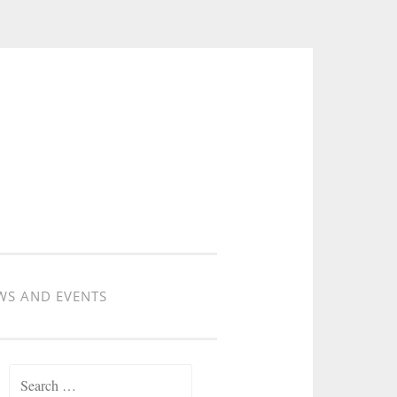
WS AND EVENTS
Search for: