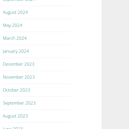
August 2024
May 2024
March 2024
January 2024
December 2023
November 2023
October 2023
September 2023
August 2023
June 2023