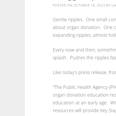
POSTED ON
OCTOBER 18, 2023
BY
LI
Gentle ripples. One small con
about organ donation. One co
expanding ripples, almost hidin
Every now and then, somethin
splash. Pushes the ripples fa
Like today’s press release, fr
“The Public Health Agency (PH
organ donation education res
education at an early age. Wi
resources will provide Key St