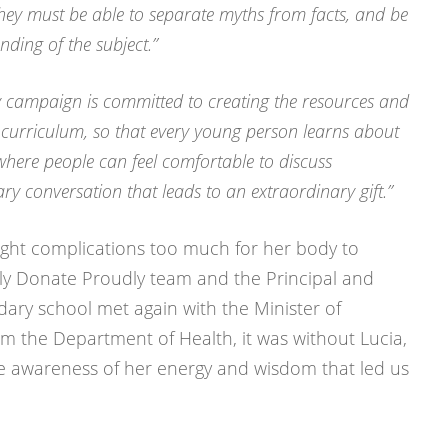
they must be able to separate myths from facts, and be
ding of the subject.”
 campaign is committed to creating the resources and
 curriculum, so that every young person learns about
where people can feel comfortable to discuss
y conversation that leads to an extraordinary gift.”
ught complications too much for her body to
y Donate Proudly team and the Principal and
dary school met again with the Minister of
om the Department of Health, it was without Lucia,
e awareness of her energy and wisdom that led us