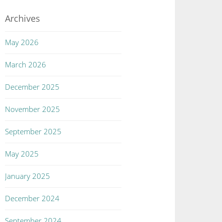
Archives
May 2026
March 2026
December 2025
November 2025
September 2025
May 2025
January 2025
December 2024
September 2024