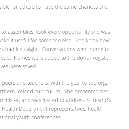
ible for others to have the same chances she
, to assemblies, took every opportunity she was
 make it useful for someone else. She knew how
rs had it straight. Conversations went home to
pread. Names were added to the donor register.
ives were saved.
h peers and teachers, with the goal to see organ
rthern Ireland curriculum. She presented her
nister, and was invited to address N Ireland’s
, Health Department representatives, health
ational youth conferences.