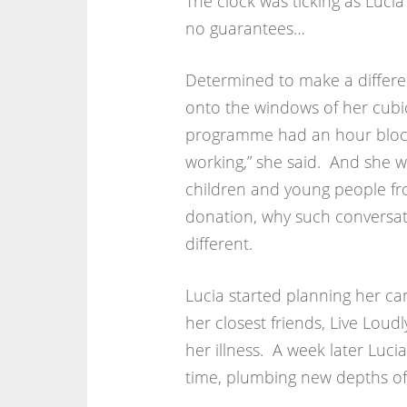
The clock was ticking as Lucia
no guarantees…
Determined to make a differe
onto the windows of her cubic
programme had an hour blocke
working,” she said. And she 
children and young people fr
donation, why such conversat
different.
Lucia started planning her ca
her closest friends, Live Lou
her illness. A week later Lucia
time, plumbing new depths of 