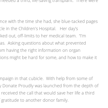
 needed a third, life-saving transplant. There were
nce with the time she had, she blue-tacked pages
le in the Children’s Hospital. Her day’s
d out, off-limits to her medical team. “I’m
was. Asking questions about what prevented
om having the right information on organ
ions might be hard for some, and how to make it
mpaign in that cubicle. With help from some of
dly Donate Proudly was launched from the depth of
 received the call that would save her life a third
gratitude to another donor family.