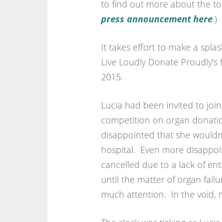
to find out more about the top
press announcement here
.
)
It takes effort to make a spla
Live Loudly Donate Proudly’s f
2015.
Lucia had been invited to join
competition on organ donati
disappointed that she wouldn’
hospital. Even more disappoi
cancelled due to a lack of ent
until the matter of organ fail
much attention. In the void, 