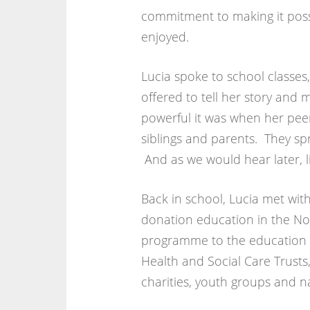
commitment to making it poss
enjoyed.
Lucia spoke to school classes
offered to tell her story and
powerful it was when her pee
siblings and parents. They s
And as we would hear later, l
Back in school, Lucia met wit
donation education in the No
programme to the education mi
Health and Social Care Trusts
charities, youth groups and n