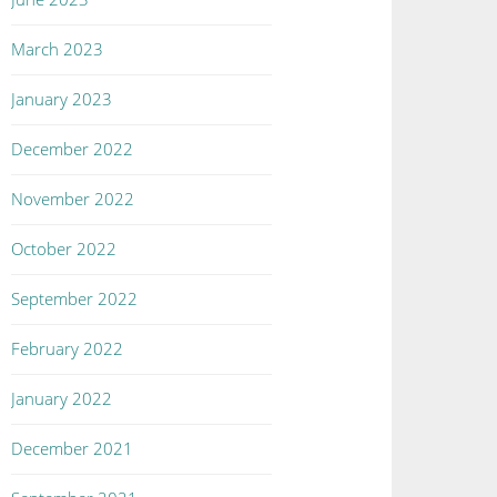
March 2023
January 2023
December 2022
November 2022
October 2022
September 2022
February 2022
January 2022
December 2021